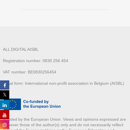
ALL DIGITAL AISBL
Registration number: 0830.256.454
VAT number: BE0830256454
Legal form: International non-profit association in Belgium (AISBL)
Funded by the European Union. Views and opinions expressed are
however those of the author(s) only and do not necessarily reflect