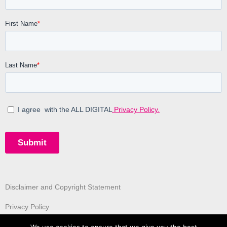
Disclaimer and Copyright Statement
Privacy Policy