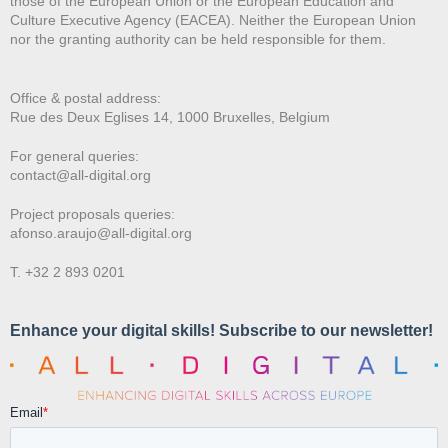
those of the European Union or the European Education and
Culture Executive Agency (EACEA). Neither the European Union
nor the granting authority can be held responsible for them.
Office & postal address:
Rue des Deux E
glises 14, 1000 Bruxelles, Belgium
For general queries:
contact@all-digital.org
Project proposals queries:
afonso.araujo@all-digital.org
T. +32 2 893 0201