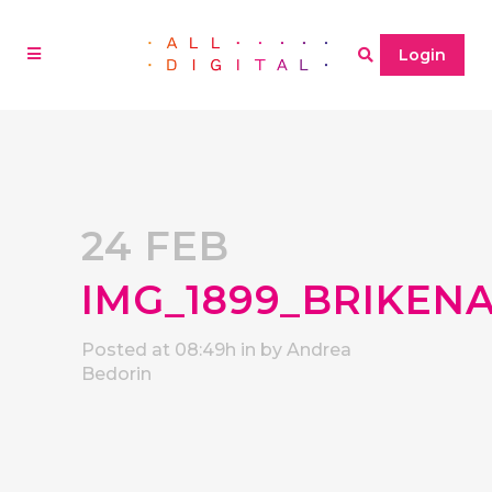
Login
24 FEB
IMG_1899_BRIKEN
Posted at 08:49h
in
by
Andrea
Bedorin