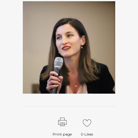
Print page
0
Likes