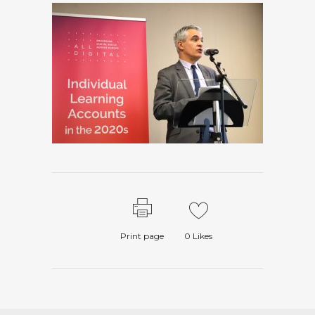
Print page
0
Likes