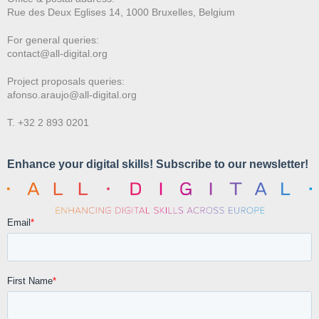
Rue des Deux E
glises 14, 1000 Bruxelles, Belgium
For general queries:
contact@all-digital.org
Project proposals queries:
afonso.araujo@all-digital.org
T. +32 2 893 0201