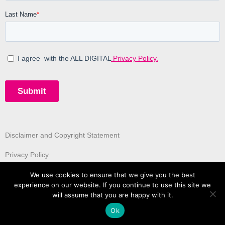
Disclaimer and Copyright Statement
Privacy Policy
We use cookies to ensure that we give you the best
experience on our website. If you continue to use this site we
will assume that you are happy with it.
Ok