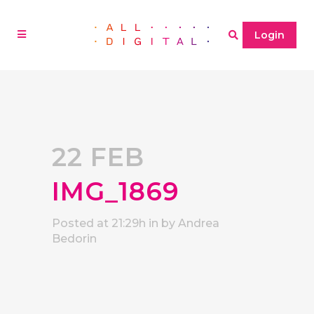
Login
22 FEB
IMG_1869
Posted at 21:29h
in
by
Andrea
Bedorin