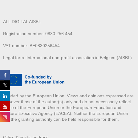
ALL DIGITAL AISBL
Registration number: 0830.256.454
VAT number: BE0830256454
Legal form: International non-profit association in Belgium (AISBL)
Funded by the European Union. Views and opinions expressed are
however those of the author(s) only and do not necessarily reflect
those of the European Union or the European Education and
Culture Executive Agency (EACEA). Neither the European Union
nor the granting authority can be held responsible for them.
Office & postal address: