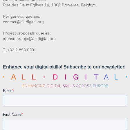
Rue des Deux E
glises 14, 1000 Bruxelles, Belgium
For general queries:
contact@all-digital.org
Project proposals queries:
afonso.araujo@all-digital.org
T. +32 2 893 0201