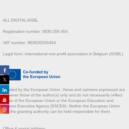
ALL DIGITAL AISBL
Registration number: 0830.256.454
VAT number: BE0830256454
Legal form: International non-profit association in Belgium (AISBL)
Funded by the European Union. Views and opinions expressed are
however those of the author(s) only and do not necessarily reflect
those of the European Union or the European Education and
Culture Executive Agency (EACEA). Neither the European Union
nor the granting authority can be held responsible for them.
Office & postal address: