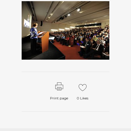
Print page
0
Likes