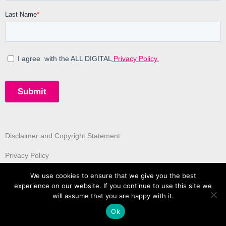
Disclaimer and Copyright Statement
Privacy Policy
We use cookies to ensure that we give you the best
experience on our website. If you continue to use this site we
will assume that you are happy with it.
Ok