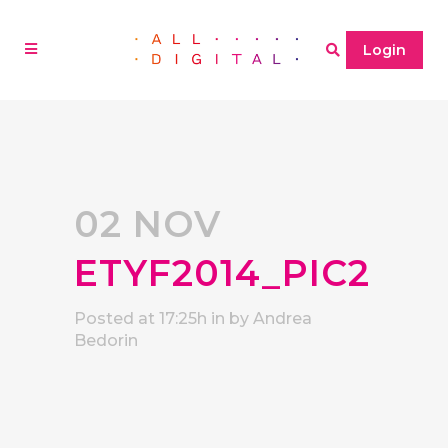
Login
02 NOV
ETYF2014_PIC2
Posted at 17:25h
in
by
Andrea
Bedorin