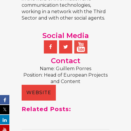
communication technologies,
working in a network with the Third
Sector and with other social agents.
Social Media
Contact
Name:
Guillem Porres
Position:
Head of European Projects
and Content
WEBSITE
Related Posts: