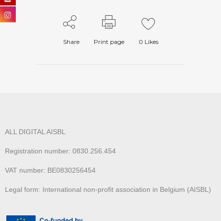
Share
Print page
0
Likes
ALL DIGITAL AISBL
Registration number: 0830.256.454
VAT number: BE0830256454
Legal form: International non-profit association in Belgium (AISBL)