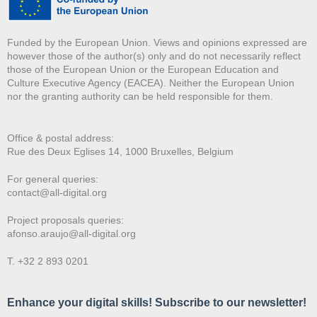
Funded by the European Union. Views and opinions expressed are
however those of the author(s) only and do not necessarily reflect
those of the European Union or the European Education and
Culture Executive Agency (EACEA). Neither the European Union
nor the granting authority can be held responsible for them.
Office & postal address:
Rue des Deux E
glises 14, 1000 Bruxelles, Belgium
For general queries:
contact@all-digital.org
Project proposals queries:
afonso.araujo@all-digital.org
T. +32 2 893 0201