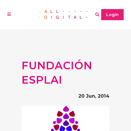
Login
FUNDACIÓN
ESPLAI
20 Jun, 2014