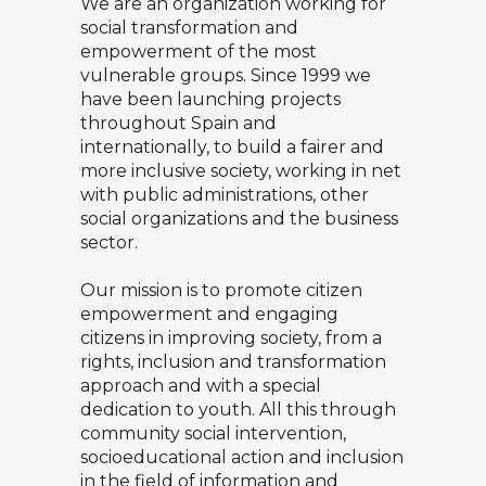
We are an organization working for
social transformation and
empowerment of the most
vulnerable groups. Since 1999 we
have been launching projects
throughout Spain and
internationally, to build a fairer and
more inclusive society, working in net
with public administrations, other
social organizations and the business
sector.
Our mission is to promote citizen
empowerment and engaging
citizens in improving society, from a
rights, inclusion and transformation
approach and with a special
dedication to youth. All this through
community social intervention,
socioeducational action and inclusion
in the field of information and