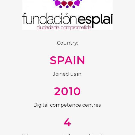
Country:
SPAIN
Joined us in:
2010
Digital competence centres:
4