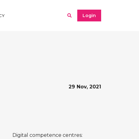
Login
CY
29 Nov, 2021
Digital competence centres: