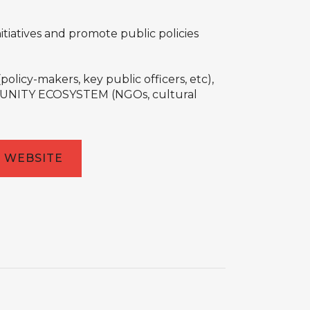
tiatives and promote public policies
cy-makers, key public officers, etc),
OMMUNITY ECOSYSTEM (NGOs, cultural
WEBSITE