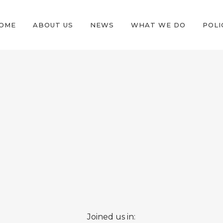
OME
ABOUT US
NEWS
WHAT WE DO
POLI
Joined us in: