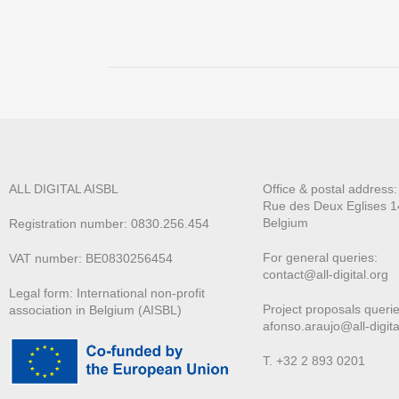
ALL DIGITAL AISBL
Office & postal address
Rue des Deux E
glises 1
Belgium
Registration number: 0830.256.454
For general queries:
VAT number: BE0830256454
contact@all-digital.org
Legal form: International non-profit
Project proposals querie
association in Belgium (AISBL)
afonso.araujo@all-digita
T. +32 2 893 0201