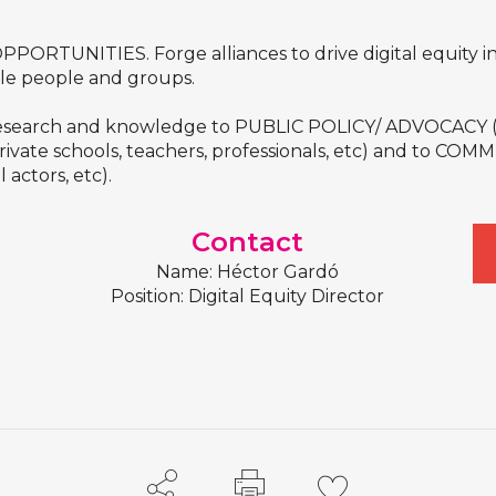
PORTUNITIES. Forge alliances to drive digital equity ini
ble people and groups.
esearch and knowledge to PUBLIC POLICY/ ADVOCACY (poli
vate schools, teachers, professionals, etc) and to C
l actors, etc).
Contact
Name: Héctor Gardó
Position: Digital Equity Director