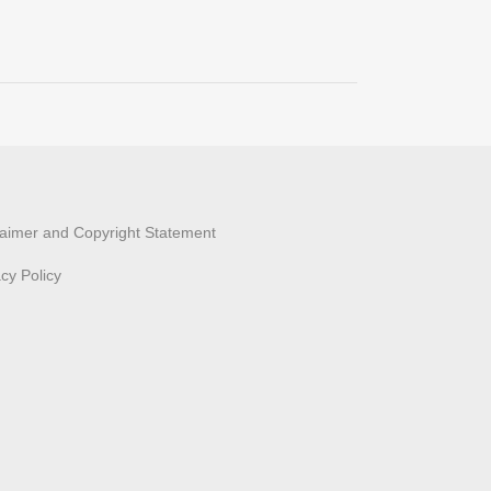
laimer and Copyright Statement
acy Policy