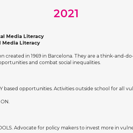
2021
tal Media Literacy
l Media Literacy
tion created in 1969 in Barcelona. They are a think-and-
pportunities and combat social inequalities.
ed opportunities. Activities outside school for all vu
ION.
. Advocate for policy makers to invest more in vulner