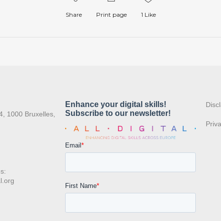
Share
Print page
1
Like
:
Disc
4, 1000 Bruxelles,
Priv
s:
l.org