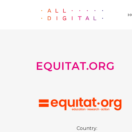
H
EQUITAT.ORG
Country: