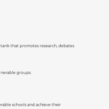
do-tank that promotes research, debates
lnerable groups.
able schools and achieve their