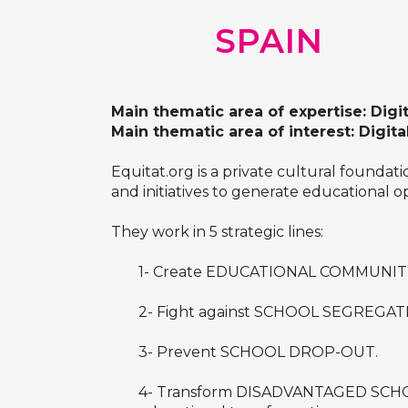
SPAIN
Main thematic area of expertise: Digi
Main thematic area of interest: Digita
Equitat.org is a private cultural founda
and initiatives to generate educational o
They work in 5 strategic lines:
1- Create EDUCATIONAL COMMUNITY bas
2- Fight against SCHOOL SEGREGAT
3- Prevent SCHOOL DROP-OUT.
4- Transform DISADVANTAGED SCHOOLS