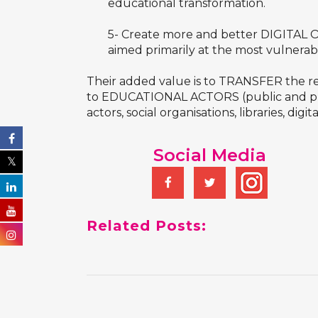
educational transformation.
5- Create more and better DIGITAL OP
aimed primarily at the most vulnera
Their added value is to TRANSFER the r
to EDUCATIONAL ACTORS (public and pri
actors, social organisations, libraries, digita
Social Media
Related Posts: