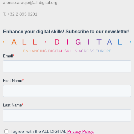
afonso.araujo@all-digital.org
T. +32 2 893 0201