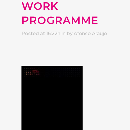
WORK
PROGRAMME
Posted at 16:22h
in
by
Afonso Araujo