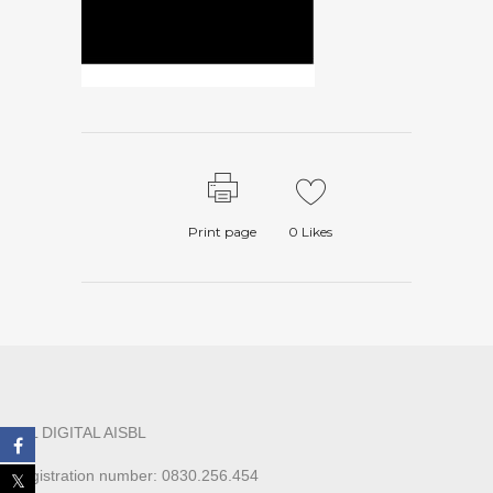
Print page
0
Likes
ALL DIGITAL AISBL
Registration number: 0830.256.454