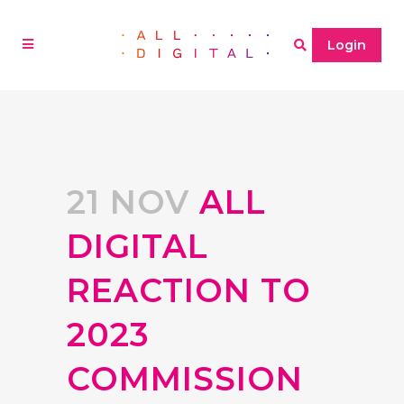
Login
21 NOV
ALL
DIGITAL
REACTION TO
2023
COMMISSION