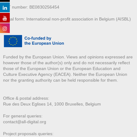
VAT number: BE0830256454
Legal form: International non-profit association in Belgium (AISBL)
Funded by the European Union. Views and opinions expressed are
however those of the author(s) only and do not necessarily reflect
those of the European Union or the European Education and
Culture Executive Agency (EACEA). Neither the European Union
nor the granting authority can be held responsible for them.
Office & postal address:
Rue des Deux E
glises 14, 1000 Bruxelles, Belgium
For general queries:
contact@all-digital.org
Project proposals queries: