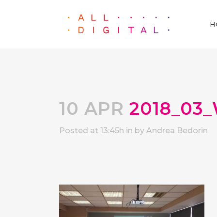
H
10 APR
2018_03_
Posted at 13:45h
in
by
Andrea Bedorin