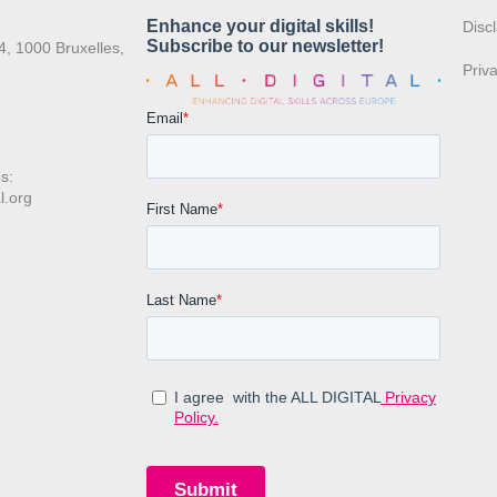
:
Disc
4, 1000 Bruxelles,
Priv
s:
l.org