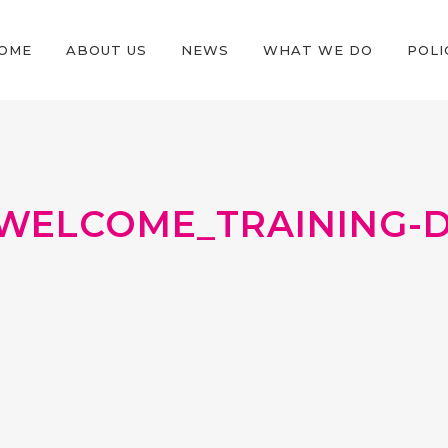
OME
ABOUT US
NEWS
WHAT WE DO
POLI
WELCOME_TRAINING-DA