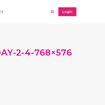
Login
CY
Y-2-4-768×576