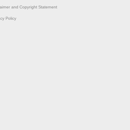
laimer and Copyright Statement
acy Policy