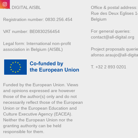
ALL DIGITAL AISBL
Office & postal address
Rue des Deux E
glises 1
Belgium
Registration number: 0830.256.454
For general queries:
VAT number: BE0830256454
contact@all-digital.org
Legal form: International non-profit
Project proposals querie
association in Belgium (AISBL)
afonso.araujo@all-digita
T. +32 2 893 0201
Funded by the European Union. Views
and opinions expressed are however
those of the author(s) only and do not
necessarily reflect those of the European
Union or the European Education and
Culture Executive Agency (EACEA).
Neither the European Union nor the
granting authority can be held
responsible for them.