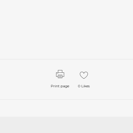
Print page
0
Likes