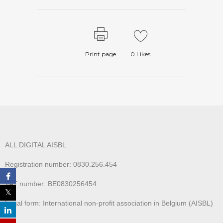
Print page
0
Likes
ALL DIGITAL AISBL
Registration number: 0830.256.454
VAT number: BE0830256454
Legal form: International non-profit association in Belgium (AISBL)