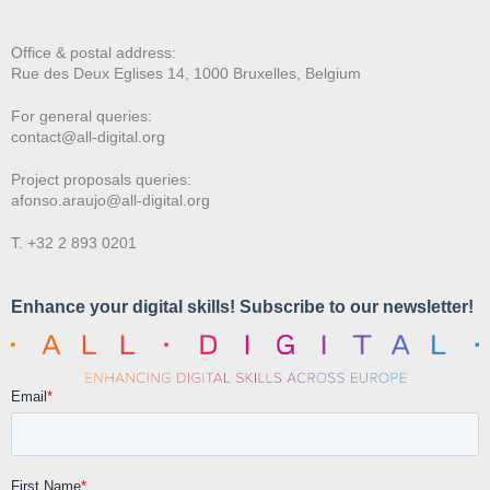
Office & postal address:
Rue des Deux E
glises 14, 1000 Bruxelles, Belgium
For general queries:
contact@all-digital.org
Project proposals queries:
afonso.araujo@all-digital.org
T. +32 2 893 0201