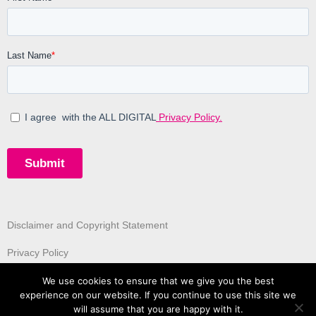
Disclaimer and Copyright Statement
Privacy Policy
We use cookies to ensure that we give you the best
experience on our website. If you continue to use this site we
will assume that you are happy with it.