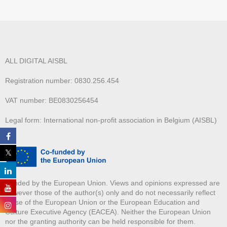
ALL DIGITAL AISBL
Registration number: 0830.256.454
VAT number: BE0830256454
Legal form: International non-profit association in Belgium (AISBL)
Funded by the European Union. Views and opinions expressed are
however those of the author(s) only and do not necessarily reflect
those of the European Union or the European Education and
Culture Executive Agency (EACEA). Neither the European Union
nor the granting authority can be held responsible for them.