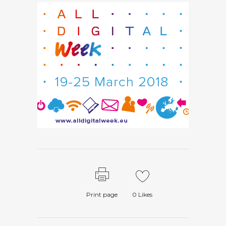
Print page
0
Likes