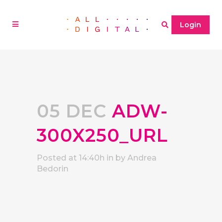
Login
05 DEC
ADW-
300X250_URL
Posted at 14:40h
in
by
Andrea
Bedorin