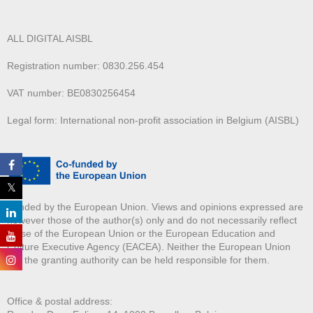
ALL DIGITAL AISBL
Registration number: 0830.256.454
VAT number: BE0830256454
Legal form: International non-profit association in Belgium (AISBL)
Funded by the European Union. Views and opinions expressed are
however those of the author(s) only and do not necessarily reflect
those of the European Union or the European Education and
Culture Executive Agency (EACEA). Neither the European Union
nor the granting authority can be held responsible for them.
Office & postal address: