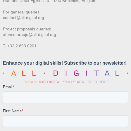
Rue des Deux E
glises 14, 1000 Bruxelles, Belgium
For general queries:
contact@all-digital.org
Project proposals queries:
afonso.araujo@all-digital.org
T. +32 2 893 0201