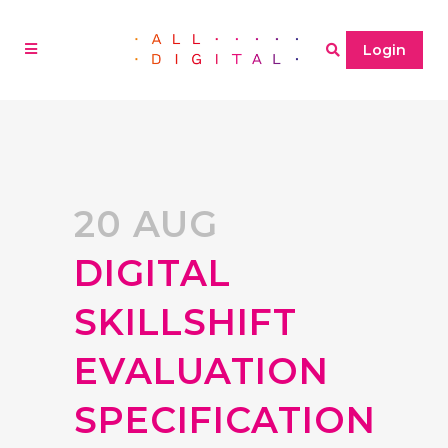
Login
20 AUG
DIGITAL
SKILLSHIFT
EVALUATION
SPECIFICATION