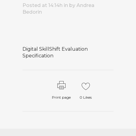
Posted at 14:14h
in
by
Andrea
Bedorin
Digital SkillShift Evaluation
Specification
Print page
0
Likes