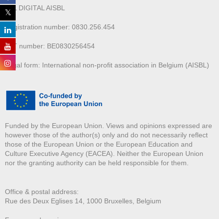
ALL DIGITAL AISBL
Registration number: 0830.256.454
VAT number: BE0830256454
Legal form: International non-profit association in Belgium (AISBL)
Funded by the European Union. Views and opinions expressed are
however those of the author(s) only and do not necessarily reflect
those of the European Union or the European Education and
Culture Executive Agency (EACEA). Neither the European Union
nor the granting authority can be held responsible for them.
Office & postal address:
Rue des Deux E
glises 14, 1000 Bruxelles, Belgium