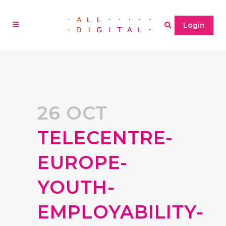
Login
26 OCT
TELECENTRE-
EUROPE-
YOUTH-
EMPLOYABILITY-