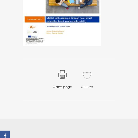
Print page
0
Likes