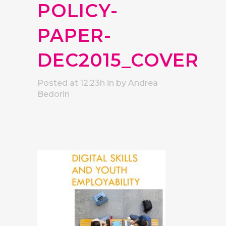
POLICY-
PAPER-
DEC2015_COVER
Posted at 12:23h
in
by
Andrea
Bedorin