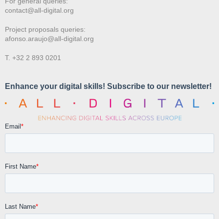
For general queries:
contact@all-digital.org
Project proposals queries:
afonso.araujo@all-digital.org
T. +32 2 893 0201