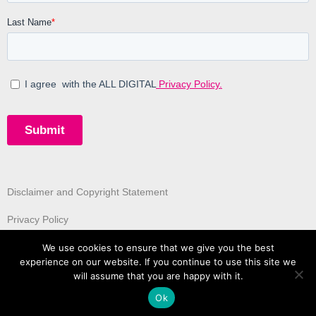
Disclaimer and Copyright Statement
Privacy Policy
We use cookies to ensure that we give you the best
experience on our website. If you continue to use this site we
will assume that you are happy with it.
Ok