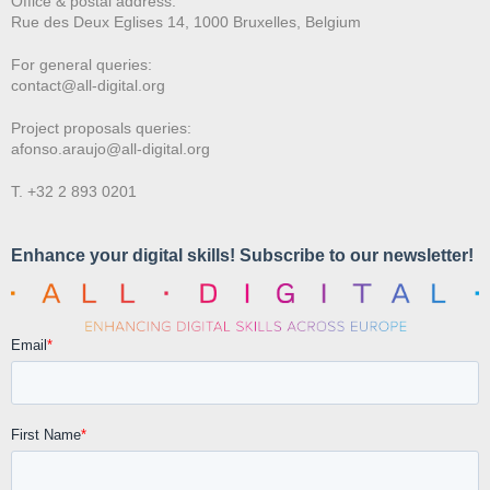
Office & postal address:
Rue des Deux E
glises 14, 1000 Bruxelles, Belgium
For general queries:
contact@all-digital.org
Project proposals queries:
afonso.araujo@all-digital.org
T. +32 2 893 0201