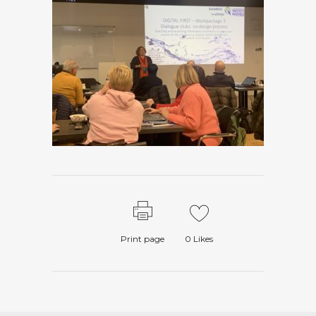
Print page
0
Likes