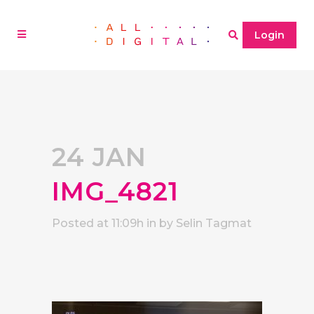
Login
24 JAN
IMG_4821
Posted at 11:09h
in
by
Selin Tagmat