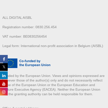
ALL DIGITAL AISBL
Registration number: 0830.256.454
VAT number: BE0830256454
Legal form: International non-profit association in Belgium (AISBL)
Funded by the European Union. Views and opinions expressed are
however those of the author(s) only and do not necessarily reflect
those of the European Union or the European Education and
Culture Executive Agency (EACEA). Neither the European Union
nor the granting authority can be held responsible for them.