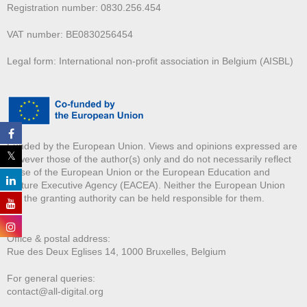
Registration number: 0830.256.454
VAT number: BE0830256454
Legal form: International non-profit association in Belgium (AISBL)
Funded by the European Union. Views and opinions expressed are
however those of the author(s) only and do not necessarily reflect
those of the European Union or the European Education and
Culture Executive Agency (EACEA). Neither the European Union
nor the granting authority can be held responsible for them.
Office & postal address:
Rue des Deux E
glises 14, 1000 Bruxelles, Belgium
For general queries:
contact@all-digital.org