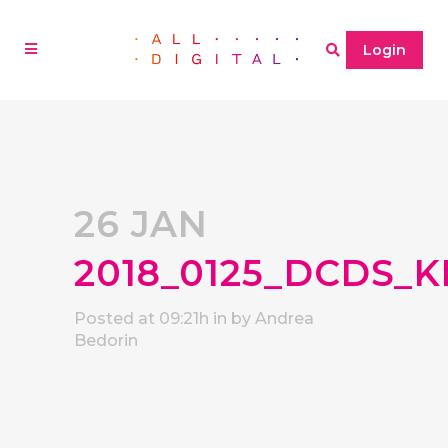
Login
26 JAN
2018_0125_DCDS_K
Posted at 09:21h
in
by
Andrea
Bedorin