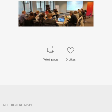
Print page
0
Likes
ALL DIGITAL AISBL