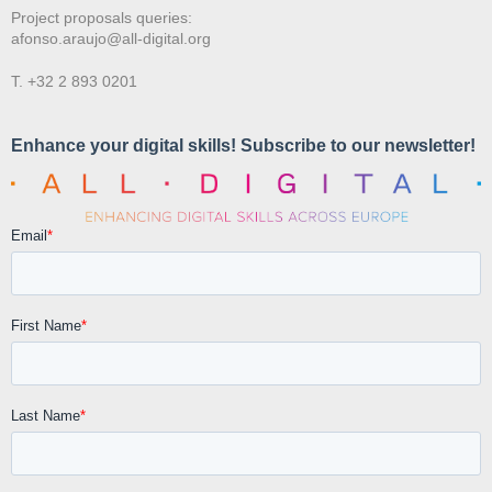
Project proposals queries:
afonso.araujo@all-digital.org
T. +32 2 893 0201