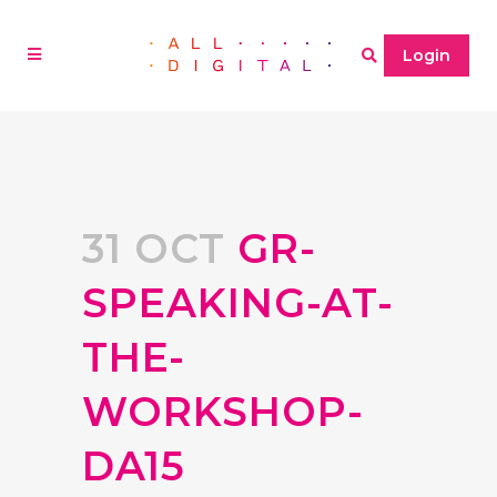
Login
31 OCT
GR-
SPEAKING-AT-
THE-
WORKSHOP-
DA15