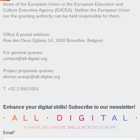
those of the European Union or the European Education and
Culture Executive Agency (EACEA). Neither the European Union
nor the granting authority can be held responsible for them.
Office & postal address:
Rue des Deux E
glises 14, 1000 Bruxelles, Belgium
For general queries:
contact@all-digital.org
Project proposals queries:
afonso.araujo@all-digital.org
T. +32 2 893 0201