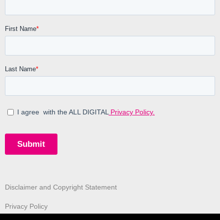
Disclaimer and Copyright Statement
Privacy Policy