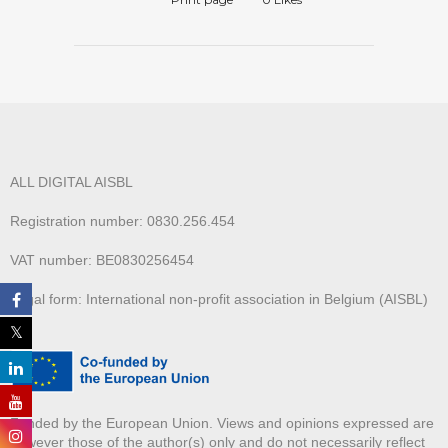
ALL DIGITAL AISBL
Registration number: 0830.256.454
VAT number: BE0830256454
Legal form: International non-profit association in Belgium (AISBL)
Funded by the European Union. Views and opinions expressed are
however those of the author(s) only and do not necessarily reflect