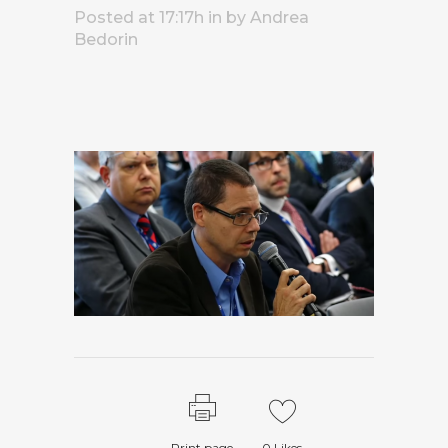
Posted at 17:17h
in
by
Andrea
Bedorin
Print page
0
Likes