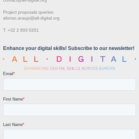
Project proposals queries:
afonso.araujo@all-digital.org
T. +32 2 893 0201