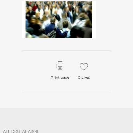
Print page
0
Likes
ALL DIGITAL AISBL