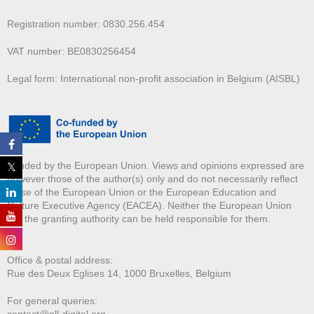
Registration number: 0830.256.454
VAT number: BE0830256454
Legal form: International non-profit association in Belgium (AISBL)
Funded by the European Union. Views and opinions expressed are
however those of the author(s) only and do not necessarily reflect
those of the European Union or the European Education and
Culture Executive Agency (EACEA). Neither the European Union
nor the granting authority can be held responsible for them.
Office & postal address:
Rue des Deux E
glises 14, 1000 Bruxelles, Belgium
For general queries:
contact@all-digital.org