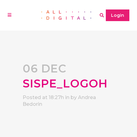
Login
06 DEC
SISPE_LOGOH
Posted at 18:27h
in
by
Andrea
Bedorin