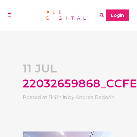
Login
11 JUL
22032659868_CCF
Posted at 11:41h
in
by
Andrea Bedorin