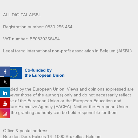
ALL DIGITAL AISBL
Registration number: 0830.256.454
VAT number: BE0830256454
Legal form: International non-profit association in Belgium (AISBL)
Funded by the European Union. Views and opinions expressed are
however those of the author(s) only and do not necessarily reflect
those of the European Union or the European Education and
Culture Executive Agency (EACEA). Neither the European Union
nor the granting authority can be held responsible for them.
Office & postal address:
Rue des Deux E
glises 14, 1000 Bruxelles, Belgium