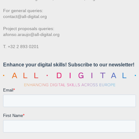
For general queries:
contact@all-digital.org
Project proposals queries:
afonso.araujo@all-digital.org
T. +32 2 893 0201