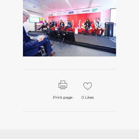
Print page
0
Likes