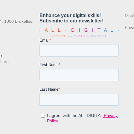
:
Disc
4, 1000 Bruxelles,
Priv
s:
l.org