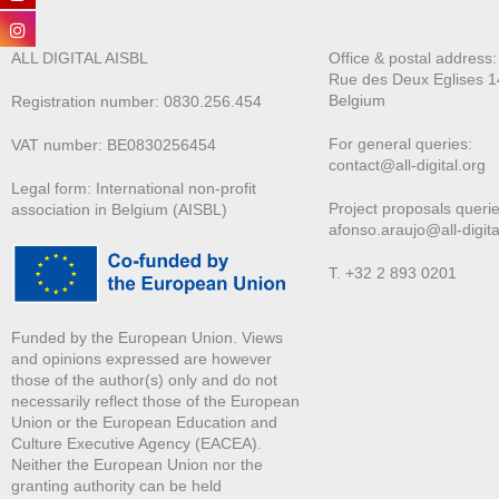
ALL DIGITAL AISBL
Office & postal address
Rue des Deux E
glises 1
Belgium
Registration number: 0830.256.454
For general queries:
VAT number: BE0830256454
contact@all-digital.org
Legal form: International non-profit
Project proposals querie
association in Belgium (AISBL)
afonso.araujo@all-digita
T. +32 2 893 0201
Funded by the European Union. Views
and opinions expressed are however
those of the author(s) only and do not
necessarily reflect those of the European
Union or the European Education and
Culture Executive Agency (EACEA).
Neither the European Union nor the
granting authority can be held