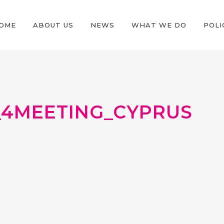
OME
ABOUT US
NEWS
WHAT WE DO
POLI
4MEETING_CYPRUS