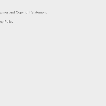
laimer and Copyright Statement
acy Policy