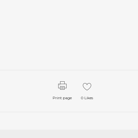
Print page
0
Likes