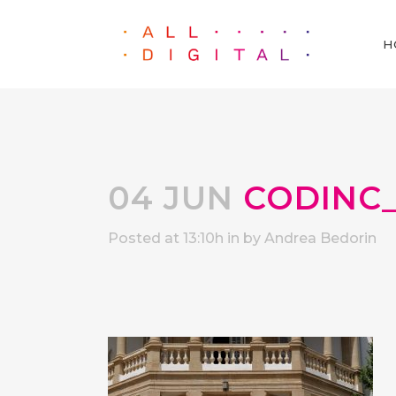
H
04 JUN
CODINC_
Posted at 13:10h
in
by
Andrea Bedorin