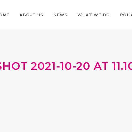
OME
ABOUT US
NEWS
WHAT WE DO
POLI
OT 2021-10-20 AT 11.10