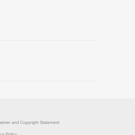
laimer and Copyright Statement
acy Policy