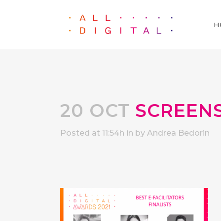
H
20 OCT
SCREENSH
Posted at 11:54h
in
by
Andrea Bedorin