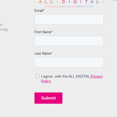
s:
l.org