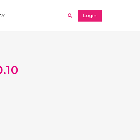
Login
CY
.10