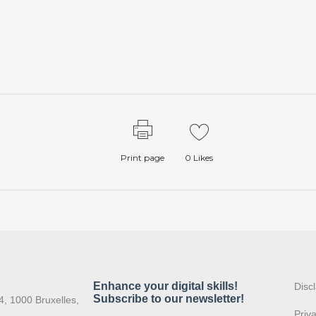
Print page
0
Likes
:
Disc
4, 1000 Bruxelles,
Priv