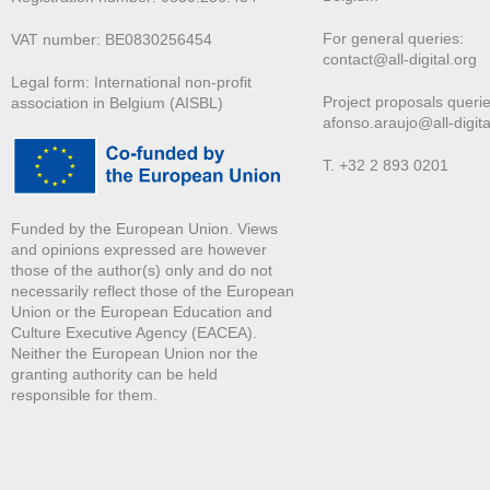
For general queries:
VAT number: BE0830256454
contact@all-digital.org
Legal form: International non-profit
Project proposals querie
association in Belgium (AISBL)
afonso.araujo@all-digita
T. +32 2 893 0201
Funded by the European Union. Views
and opinions expressed are however
those of the author(s) only and do not
necessarily reflect those of the European
Union or the European Education and
Culture Executive Agency (EACEA).
Neither the European Union nor the
granting authority can be held
responsible for them.