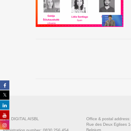
ALL DIGITAL AISBL
Office & postal address
Rue des Deux E
glises 1
Belgium
Registration number: 0830.256.454