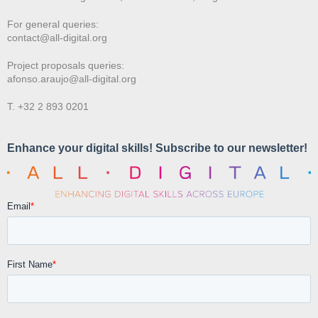
For general queries:
contact@all-digital.org
Project proposals queries:
afonso.araujo@all-digital.org
T. +32 2 893 0201