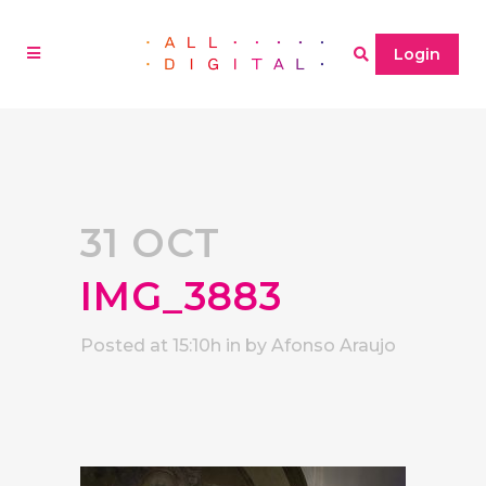
Login
31 OCT
IMG_3883
Posted at 15:10h
in
by
Afonso Araujo