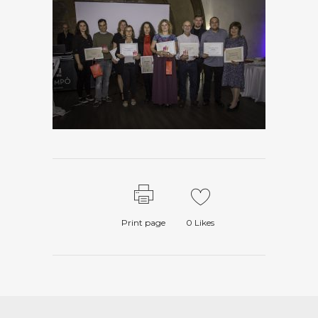
Print page
0
Likes