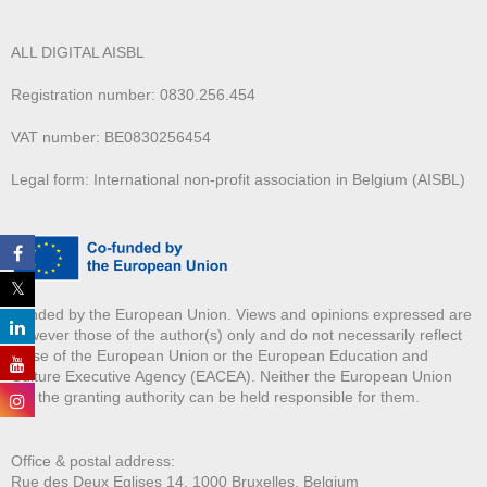
ALL DIGITAL AISBL
Registration number: 0830.256.454
VAT number: BE0830256454
Legal form: International non-profit association in Belgium (AISBL)
Funded by the European Union. Views and opinions expressed are
however those of the author(s) only and do not necessarily reflect
those of the European Union or the European Education and
Culture Executive Agency (EACEA). Neither the European Union
nor the granting authority can be held responsible for them.
Office & postal address:
Rue des Deux E
glises 14, 1000 Bruxelles, Belgium