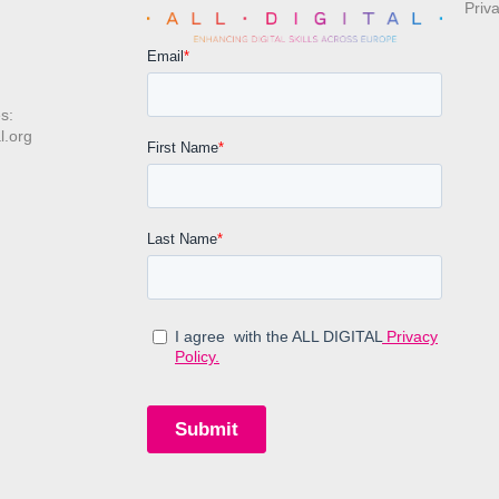
Priv
s:
l.org