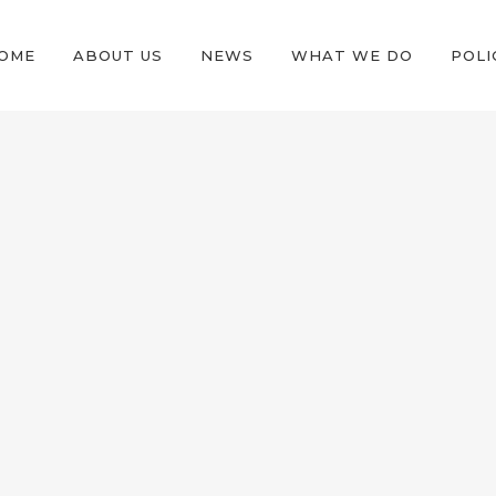
OME
ABOUT US
NEWS
WHAT WE DO
POLI