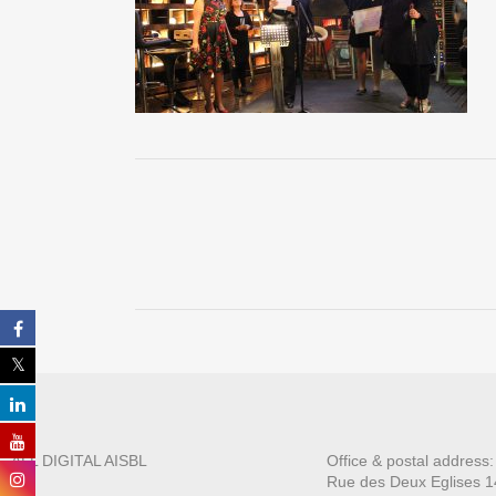
ALL DIGITAL AISBL
Office & postal address
Rue des Deux E
glises 1