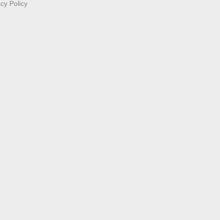
acy Policy