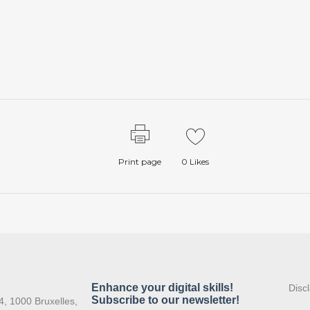
Print page
0
Likes
:
Disc
4, 1000 Bruxelles,