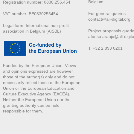
Belgium
Registration number: 0830.256.454
For general queries:
VAT number: BE0830256454
contact@all-digital.org
Legal form: International non-profit
Project proposals querie
association in Belgium (AISBL)
afonso.araujo@all-digita
T. +32 2 893 0201
Funded by the European Union. Views
and opinions expressed are however
those of the author(s) only and do not
necessarily reflect those of the European
Union or the European Education and
Culture Executive Agency (EACEA).
Neither the European Union nor the
granting authority can be held
responsible for them.