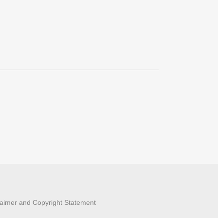
laimer and Copyright Statement