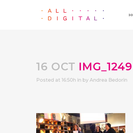
H
16 OCT
IMG_1249
Posted at 16:50h
in
by
Andrea Bedorin