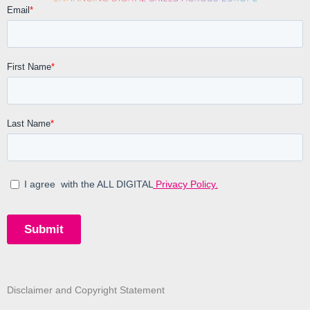
Disclaimer and Copyright Statement