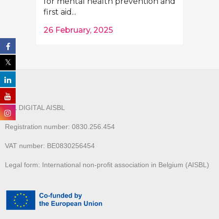
for mental health prevention and
first aid...
26 February, 2025
ALL DIGITAL AISBL
Registration number: 0830.256.454
VAT number: BE0830256454
Legal form: International non-profit association in Belgium (AISBL)