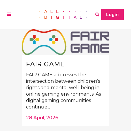
Login
FAIR GAME
FAIR GAME addresses the
intersection between children’s
rights and mental well-being in
online gaming environments. As
digital gaming communities
continue...
28 April, 2026