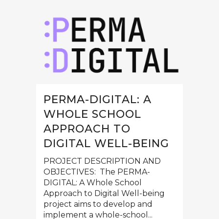
PERMA-DIGITAL: A
WHOLE SCHOOL
APPROACH TO
DIGITAL WELL-BEING
PROJECT DESCRIPTION AND
OBJECTIVES: The PERMA-
DIGITAL: A Whole School
Approach to Digital Well-being
project aims to develop and
implement a whole-school...