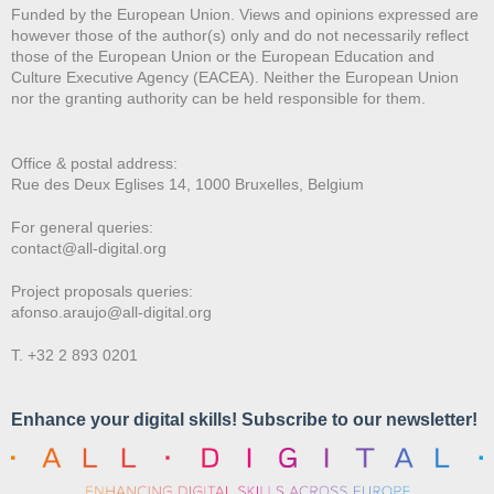
Funded by the European Union. Views and opinions expressed are
however those of the author(s) only and do not necessarily reflect
those of the European Union or the European Education and
Culture Executive Agency (EACEA). Neither the European Union
nor the granting authority can be held responsible for them.
Office & postal address:
Rue des Deux E
glises 14, 1000 Bruxelles, Belgium
For general queries:
contact@all-digital.org
Project proposals queries:
afonso.araujo@all-digital.org
T. +32 2 893 0201