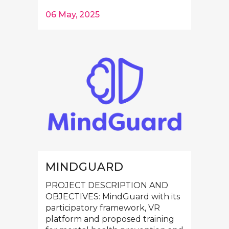
06 May, 2025
MINDGUARD
PROJECT DESCRIPTION AND
OBJECTIVES: MindGuard with its
participatory framework, VR
platform and proposed training