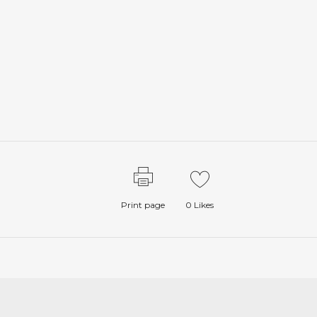
Print page
0
Likes