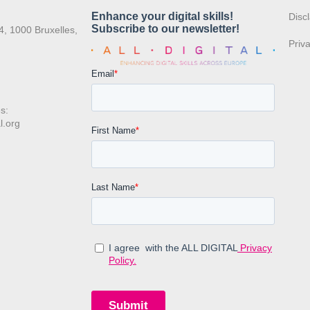
:
Disc
4, 1000 Bruxelles,
Priv
s:
l.org