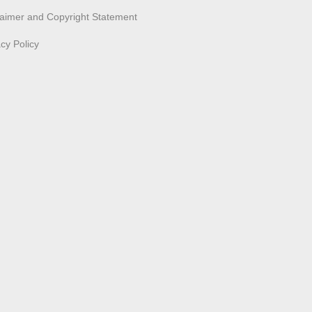
laimer and Copyright Statement
acy Policy