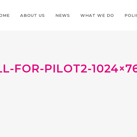
OME
ABOUT US
NEWS
WHAT WE DO
POLI
L-FOR-PILOT2-1024×7