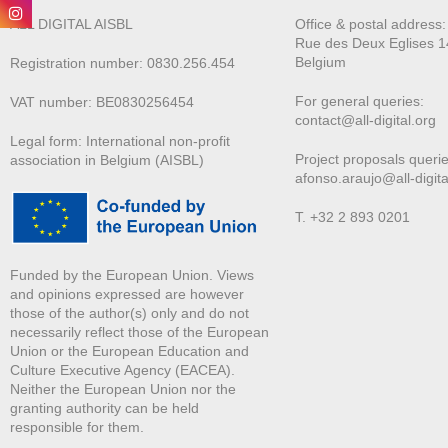
ALL DIGITAL AISBL
Office & postal address
Rue des Deux E
glises 1
Belgium
Registration number: 0830.256.454
For general queries:
VAT number: BE0830256454
contact@all-digital.org
Legal form: International non-profit
Project proposals querie
association in Belgium (AISBL)
afonso.araujo@all-digita
T. +32 2 893 0201
Funded by the European Union. Views
and opinions expressed are however
those of the author(s) only and do not
necessarily reflect those of the European
Union or the European Education and
Culture Executive Agency (EACEA).
Neither the European Union nor the
granting authority can be held
responsible for them.