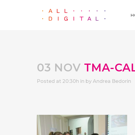
H
03 NOV
TMA-CAL
Posted at 20:30h
in
by
Andrea Bedorin