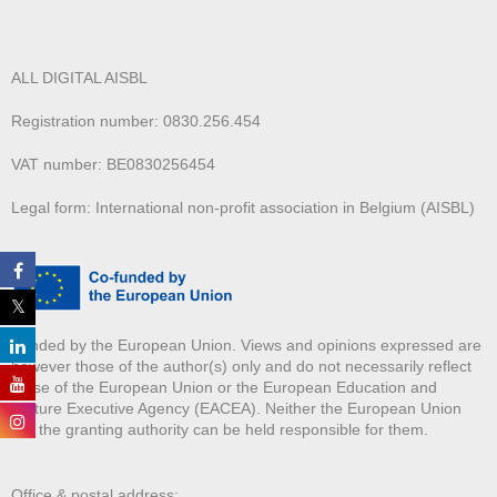
ALL DIGITAL AISBL
Registration number: 0830.256.454
VAT number: BE0830256454
Legal form: International non-profit association in Belgium (AISBL)
Funded by the European Union. Views and opinions expressed are
however those of the author(s) only and do not necessarily reflect
those of the European Union or the European Education and
Culture Executive Agency (EACEA). Neither the European Union
nor the granting authority can be held responsible for them.
Office & postal address: