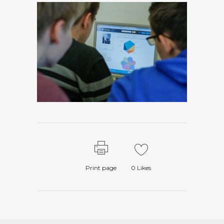
Print page
0
Likes