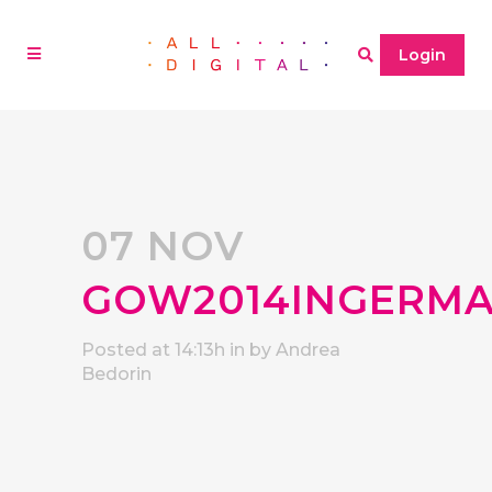
Login
07 NOV
GOW2014INGERMA
Posted at 14:13h
in
by
Andrea
Bedorin