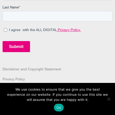
Disclaimer and Copyright Statement
Privacy Policy
We use cookies to ensure that we give you the best
experience on our website. If you continue to use this site we
will assume that you are happy with it.
Ok