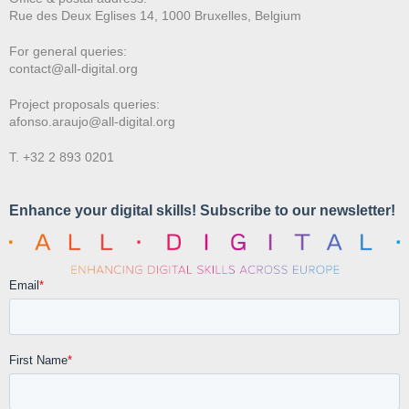
Rue des Deux E
glises 14, 1000 Bruxelles, Belgium
For general queries:
contact@all-digital.org
Project proposals queries:
afonso.araujo@all-digital.org
T. +32 2 893 0201