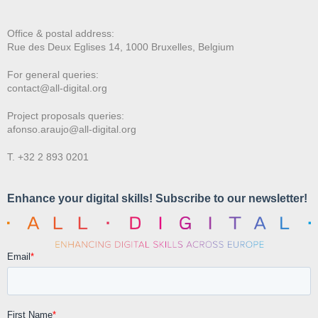
Office & postal address:
Rue des Deux E
glises 14, 1000 Bruxelles, Belgium
For general queries:
contact@all-digital.org
Project proposals queries:
afonso.araujo@all-digital.org
T. +32 2 893 0201