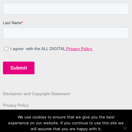
Disclaimer and Copyright Statement
Privacy Policy
We use cookies to ensure that we give you the best
experience on our website. If you continue to use this site we
will assume that you are happy with it.