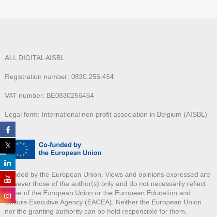
ALL DIGITAL AISBL
Registration number: 0830.256.454
VAT number: BE0830256454
Legal form: International non-profit association in Belgium (AISBL)
Funded by the European Union. Views and opinions expressed are
however those of the author(s) only and do not necessarily reflect
those of the European Union or the European Education and
Culture Executive Agency (EACEA). Neither the European Union
nor the granting authority can be held responsible for them.