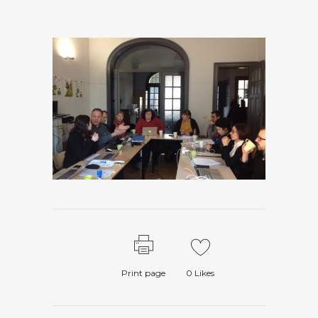
Print page
0
Likes