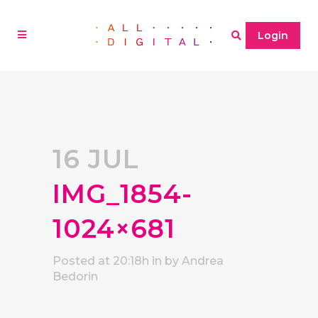
Login
16 JUL
IMG_1854-
1024×681
Posted at 20:18h
in
by
Andrea
Bedorin