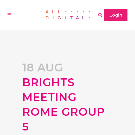
Login
18 AUG
BRIGHTS
MEETING
ROME GROUP
5