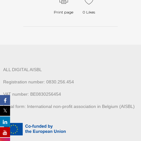
Print page
0
Likes
ALL DIGITAL AISBL
Registration number: 0830.256.454
VAT number: BE0830256454
Legal form: International non-profit association in Belgium (AISBL)