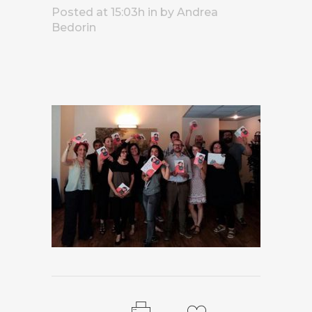
Posted at 15:03h
in
by
Andrea
Bedorin