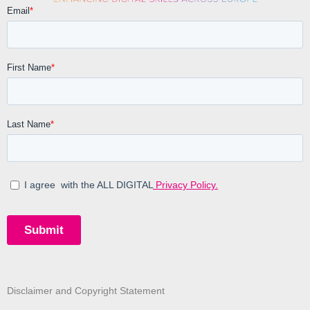
Disclaimer and Copyright Statement