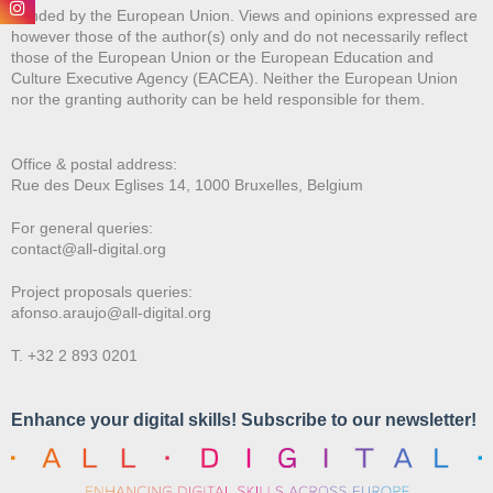
Funded by the European Union. Views and opinions expressed are
however those of the author(s) only and do not necessarily reflect
those of the European Union or the European Education and
Culture Executive Agency (EACEA). Neither the European Union
nor the granting authority can be held responsible for them.
Office & postal address:
Rue des Deux E
glises 14, 1000 Bruxelles, Belgium
For general queries:
contact@all-digital.org
Project proposals queries:
afonso.araujo@all-digital.org
T. +32 2 893 0201