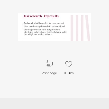
Print page
0
Likes