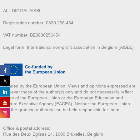
ALL DIGITAL AISBL
Registration number: 0830.256.454
VAT number: BE0830256454
Legal form: International non-profit association in Belgium (AISBL)
Funded by the European Union. Views and opinions expressed are
however those of the author(s) only and do not necessarily reflect
those of the European Union or the European Education and
Culture Executive Agency (EACEA). Neither the European Union
nor the granting authority can be held responsible for them.
Office & postal address:
Rue des Deux E
glises 14, 1000 Bruxelles, Belgium