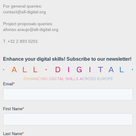
For general queries:
contact@all-digital.org
Project proposals queries:
afonso.araujo@all-digital.org
T. +32 2 893 0201