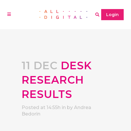
Login
11 DEC
DESK
RESEARCH
RESULTS
Posted at 14:55h
in
by
Andrea
Bedorin