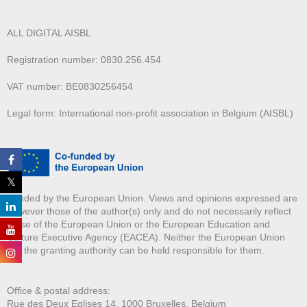
ALL DIGITAL AISBL
Registration number: 0830.256.454
VAT number: BE0830256454
Legal form: International non-profit association in Belgium (AISBL)
Funded by the European Union. Views and opinions expressed are
however those of the author(s) only and do not necessarily reflect
those of the European Union or the European Education and
Culture Executive Agency (EACEA). Neither the European Union
nor the granting authority can be held responsible for them.
Office & postal address:
Rue des Deux E
glises 14, 1000 Bruxelles, Belgium