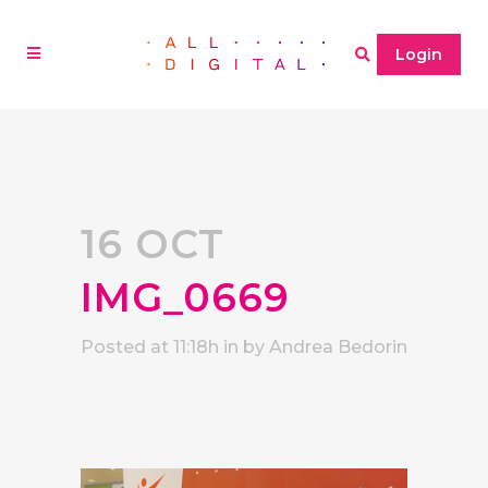
Login
16 OCT
IMG_0669
Posted at 11:18h
in
by
Andrea Bedorin