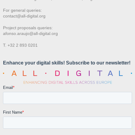
For general queries:
contact@all-digital.org
Project proposals queries:
afonso.araujo@all-digital.org
T. +32 2 893 0201