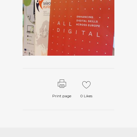
Print page
0
Likes