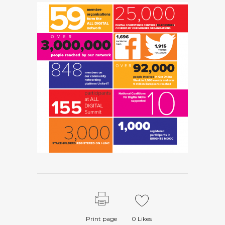
Print page
0
Likes