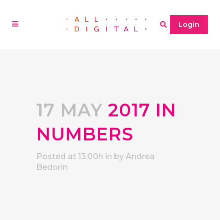
Login
17 MAY
2017 IN
NUMBERS
Posted at 13:00h
in
by
Andrea
Bedorin