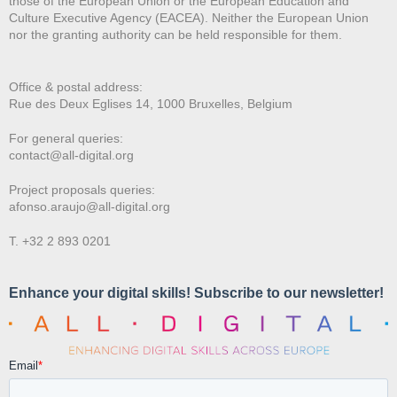
those of the European Union or the European Education and
Culture Executive Agency (EACEA). Neither the European Union
nor the granting authority can be held responsible for them.
Office & postal address:
Rue des Deux E
glises 14, 1000 Bruxelles, Belgium
For general queries:
contact@all-digital.org
Project proposals queries:
afonso.araujo@all-digital.org
T. +32 2 893 0201