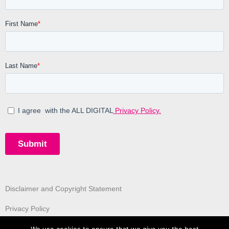
Disclaimer and Copyright Statement
Privacy Policy