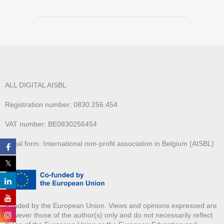
ALL DIGITAL AISBL
Registration number: 0830.256.454
VAT number: BE0830256454
Legal form: International non-profit association in Belgium (AISBL)
Funded by the European Union. Views and opinions expressed are
however those of the author(s) only and do not necessarily reflect