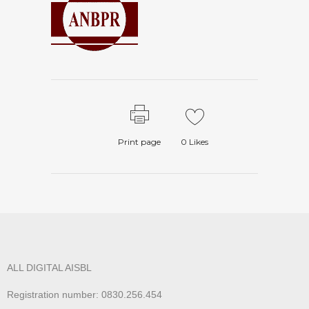
Print page
0
Likes
ALL DIGITAL AISBL
Registration number: 0830.256.454