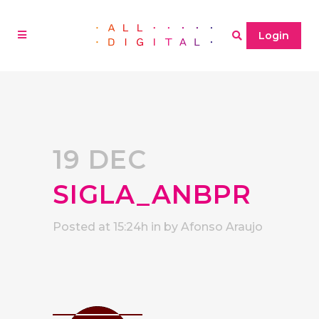
Login
19 DEC
SIGLA_ANBPR
Posted at 15:24h
in
by
Afonso Araujo