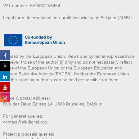
VAT number: BE0830256454
Legal form: International non-profit association in Belgium (AISBL)
Funded by the European Union. Views and opinions expressed are
however those of the author(s) only and do not necessarily reflect
those of the European Union or the European Education and
Culture Executive Agency (EACEA). Neither the European Union
nor the granting authority can be held responsible for them.
Office & postal address:
Rue des Deux E
glises 14, 1000 Bruxelles, Belgium
For general queries:
contact@all-digital.org
Project proposals queries: