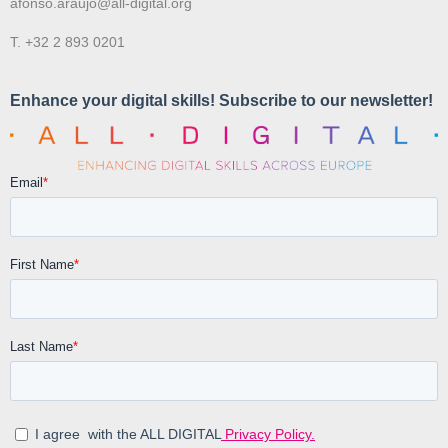
afonso.araujo@all-digital.org
T. +32 2 893 0201