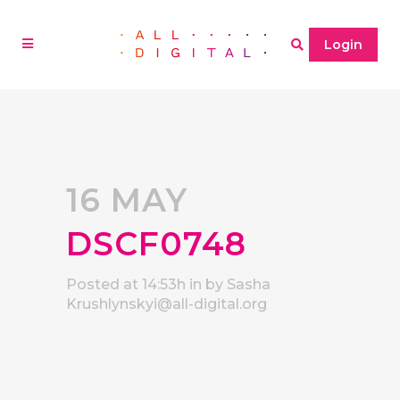
Login
16 MAY
DSCF0748
Posted at 14:53h
in
by
Sasha
Krushlynskyi@all-digital.org