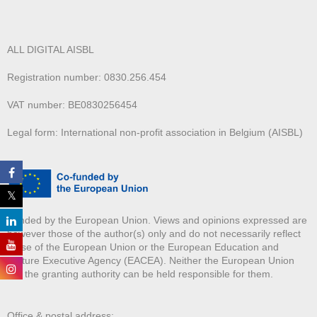
ALL DIGITAL AISBL
Registration number: 0830.256.454
VAT number: BE0830256454
Legal form: International non-profit association in Belgium (AISBL)
Funded by the European Union. Views and opinions expressed are
however those of the author(s) only and do not necessarily reflect
those of the European Union or the European Education and
Culture Executive Agency (EACEA). Neither the European Union
nor the granting authority can be held responsible for them.
Office & postal address: