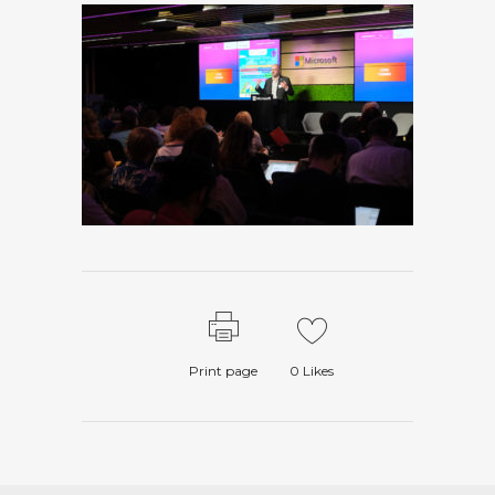
Print page
0
Likes