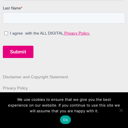
Disclaimer and Copyright Statement
Privacy Policy
We use cookies to ensure that we give you the best
experience on our website. If you continue to use this site we
will assume that you are happy with it.
Ok