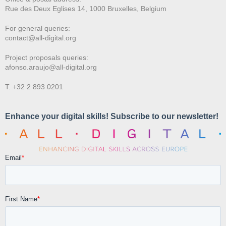
Rue des Deux E
glises 14, 1000 Bruxelles, Belgium
For general queries:
contact@all-digital.org
Project proposals queries:
afonso.araujo@all-digital.org
T. +32 2 893 0201