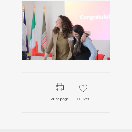
Print page
0
Likes