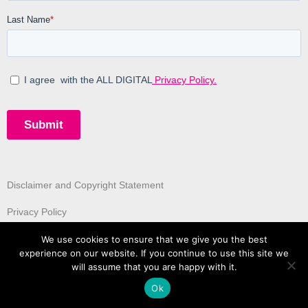
Disclaimer and Copyright Statement
Privacy Policy
We use cookies to ensure that we give you the best
experience on our website. If you continue to use this site we
will assume that you are happy with it.
Ok