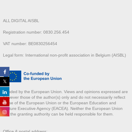
ALL DIGITAL AISBL
Registration number: 0830.256.454
VAT number: BE0830256454
Legal form: International non-profit association in Belgium (AISBL)
Funded by the European Union. Views and opinions expressed are
however those of the author(s) only and do not necessarily reflect
those of the European Union or the European Education and
Culture Executive Agency (EACEA). Neither the European Union
nor the granting authority can be held responsible for them.
Office & postal address: