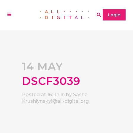
Login
14 MAY
DSCF3039
Posted at 16:11h
in
by
Sasha
Krushlynskyi@all-digital.org