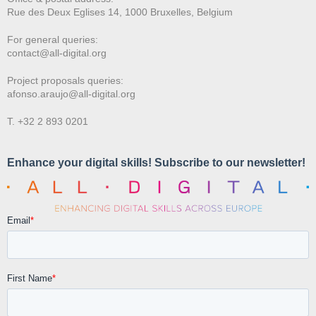
Rue des Deux E
glises 14, 1000 Bruxelles, Belgium
For general queries:
contact@all-digital.org
Project proposals queries:
afonso.araujo@all-digital.org
T. +32 2 893 0201