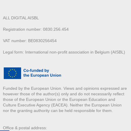
ALL DIGITAL AISBL
Registration number: 0830.256.454
VAT number: BE0830256454
Legal form: International non-profit association in Belgium (AISBL)
Funded by the European Union. Views and opinions expressed are
however those of the author(s) only and do not necessarily reflect
those of the European Union or the European Education and
Culture Executive Agency (EACEA). Neither the European Union
nor the granting authority can be held responsible for them.
Office & postal address: