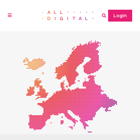
Login