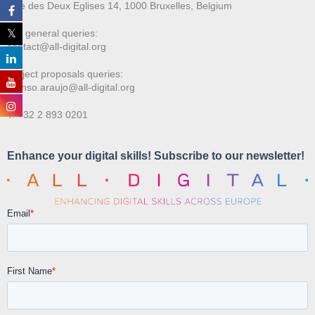
Rue des Deux E
glises 14, 1000 Bruxelles, Belgium
For general queries:
contact@all-digital.org
Project proposals queries:
afonso.araujo@all-digital.org
T. +32 2 893 0201