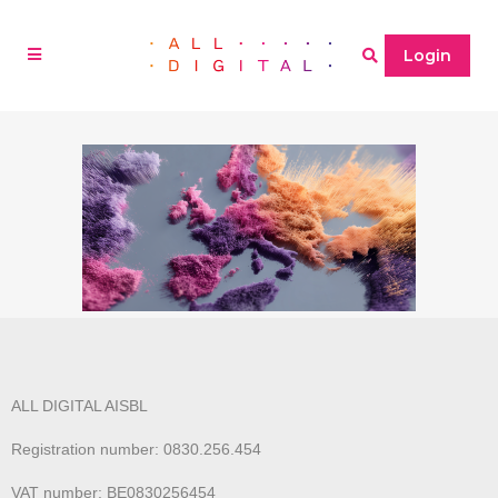
Login
ALL DIGITAL AISBL
Registration number: 0830.256.454
VAT number: BE0830256454