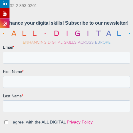
T. +32 2 893 0201