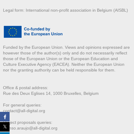
Legal form: International non-profit association in Belgium (AISBL)
Funded by the European Union. Views and opinions expressed are
however those of the author(s) only and do not necessarily reflect
those of the European Union or the European Education and
Culture Executive Agency (EACEA). Neither the European Union
nor the granting authority can be held responsible for them.
Office & postal address:
Rue des Deux E
glises 14, 1000 Bruxelles, Belgium
For general queries:
contact@all-digital.org
Project proposals queries:
afonso.araujo@all-digital.org