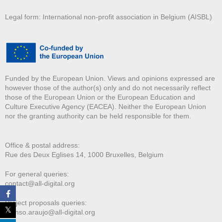
Legal form: International non-profit association in Belgium (AISBL)
Funded by the European Union. Views and opinions expressed are
however those of the author(s) only and do not necessarily reflect
those of the European Union or the European Education and
Culture Executive Agency (EACEA). Neither the European Union
nor the granting authority can be held responsible for them.
Office & postal address:
Rue des Deux E
glises 14, 1000 Bruxelles, Belgium
For general queries:
contact@all-digital.org
Project proposals queries:
afonso.araujo@all-digital.org