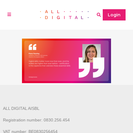
Login
ALL DIGITAL AISBL
Registration number: 0830.256.454
VAT number: BE0830256454