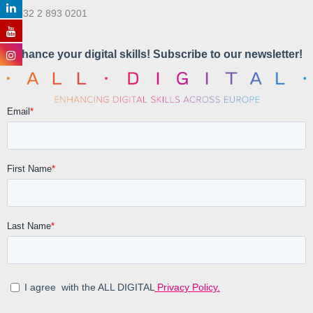
T. +32 2 893 0201