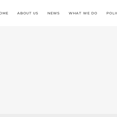
OME
ABOUT US
NEWS
WHAT WE DO
POLI