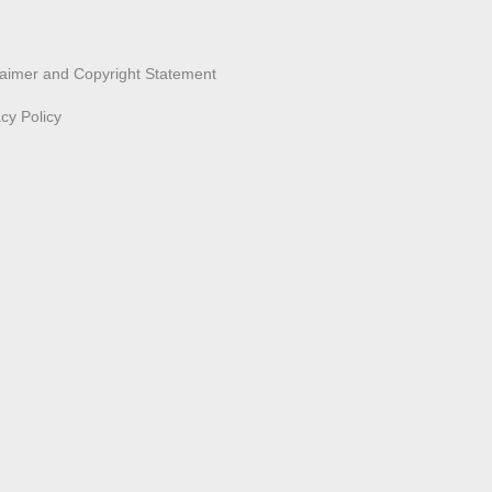
laimer and Copyright Statement
acy Policy