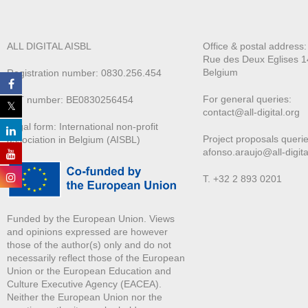
ALL DIGITAL AISBL
Office & postal address
Rue des Deux E
glises 1
Belgium
Registration number: 0830.256.454
For general queries:
VAT number: BE0830256454
contact@all-digital.org
Legal form: International non-profit
Project proposals querie
association in Belgium (AISBL)
afonso.araujo@all-digita
T. +32 2 893 0201
Funded by the European Union. Views
and opinions expressed are however
those of the author(s) only and do not
necessarily reflect those of the European
Union or the European Education and
Culture Executive Agency (EACEA).
Neither the European Union nor the