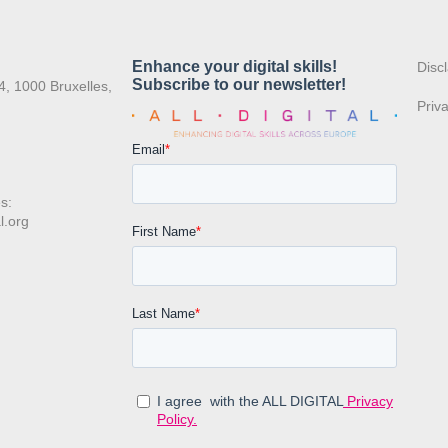
:
Disc
4, 1000 Bruxelles,
Priv
s:
l.org