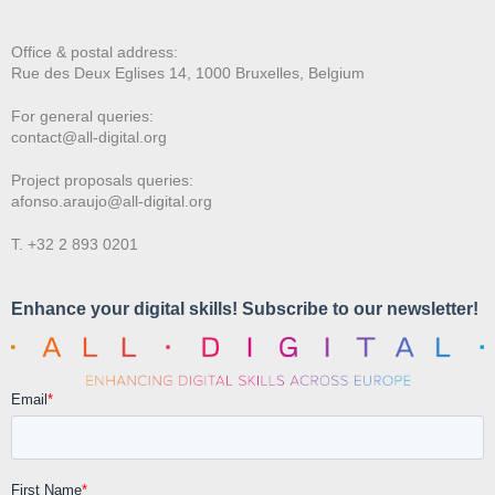
Office & postal address:
Rue des Deux E
glises 14, 1000 Bruxelles, Belgium
For general queries:
contact@all-digital.org
Project proposals queries:
afonso.araujo@all-digital.org
T. +32 2 893 0201