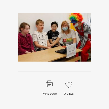
Print page
0
Likes