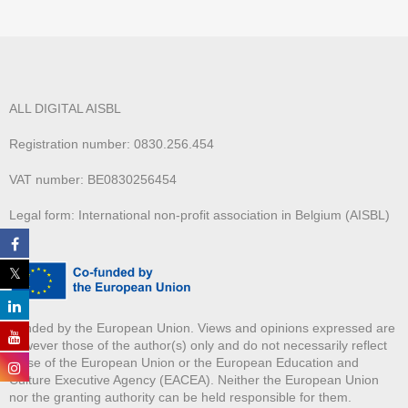
ALL DIGITAL AISBL
Registration number: 0830.256.454
VAT number: BE0830256454
Legal form: International non-profit association in Belgium (AISBL)
Funded by the European Union. Views and opinions expressed are
however those of the author(s) only and do not necessarily reflect
those of the European Union or the European Education and
Culture Executive Agency (EACEA). Neither the European Union
nor the granting authority can be held responsible for them.