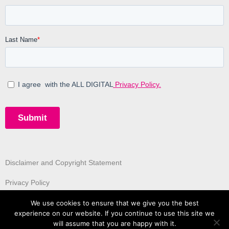
Disclaimer and Copyright Statement
Privacy Policy
We use cookies to ensure that we give you the best
experience on our website. If you continue to use this site we
will assume that you are happy with it.