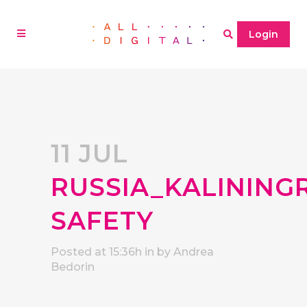
Login
11 JUL
RUSSIA_KALINING
SAFETY
Posted at 15:36h
in
by
Andrea
Bedorin