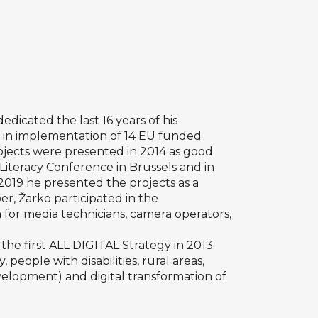
dedicated the last 16 years of his
ed in implementation of 14 EU funded
rojects were presented in 2014 as good
Literacy Conference in Brussels and in
 2019 he presented the projects as a
r, Žarko participated in the
 for media technicians, camera operators,
he first ALL DIGITAL Strategy in 2013.
 people with disabilities, rural areas,
evelopment) and digital transformation of