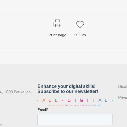
Print page
0
Likes
:
Disc
4, 1000 Bruxelles,
Priv
s: