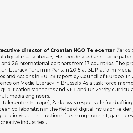
xecutive director of Croatian NGO
Telecentar
, Žarko 
f digital media literacy. He coordinated and participat
an and 26 international partners from 17 countries. The p
n Literacy Forum in Paris, in 2015 at 3L Platform Media 
ces and Actions in EU-28 report by Council of Europe. In
ce on Media Literacy in Brussels. As a task force membe
ualification standards and VET and university curricula
 multimedia engineers.
elecentre-Europe), Žarko was responsible for drafting t
an collaboration in the fields of digital inclusion (elderly,
ing, audio-visual production of learning content, game d
creative industries).