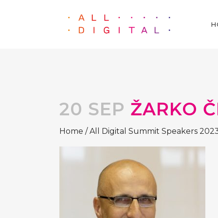
H
20 SEP
ŽARKO Č
Home
/
All Digital Summit Speakers 202