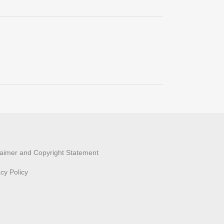
laimer and Copyright Statement
acy Policy