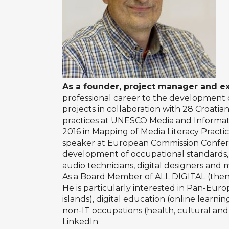
As a founder, project manager and e
professional career to the development o
projects in collaboration with 28 Croati
practices at UNESCO Media and Informatio
2016 in Mapping of Media Literacy Practi
speaker at European Commission Conferen
development of occupational standards, q
audio technicians, digital designers and
As a Board Member of ALL DIGITAL (then T
He is particularly interested in Pan-Europe
islands), digital education (online learn
non-IT occupations (health, cultural and 
LinkedIn