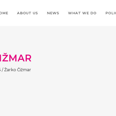
OME
ABOUT US
NEWS
WHAT WE DO
POLI
IŽMAR
3
/
Žarko Čižmar