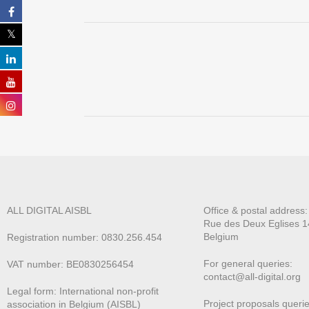
ALL DIGITAL AISBL
Office & postal address
Rue des Deux E
glises 1
Belgium
Registration number: 0830.256.454
For general queries:
VAT number: BE0830256454
contact@all-digital.org
Legal form: International non-profit
Project proposals querie
association in Belgium (AISBL)