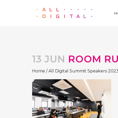
H
13 JUN
ROOM RU
Home
/
All Digital Summit Speakers 202