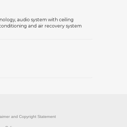
hnology, audio system with ceiling
 conditioning and air recovery system
laimer and Copyright Statement