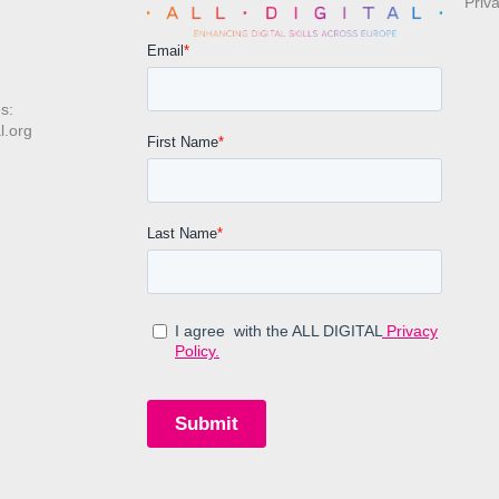
Priv
s:
l.org