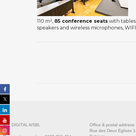
110 m²,
85 conference seats
with tables
speakers and wireless microphones, WIFI 
ALL DIGITAL AISBL
Office & postal address
Rue des Deux E
glises 1