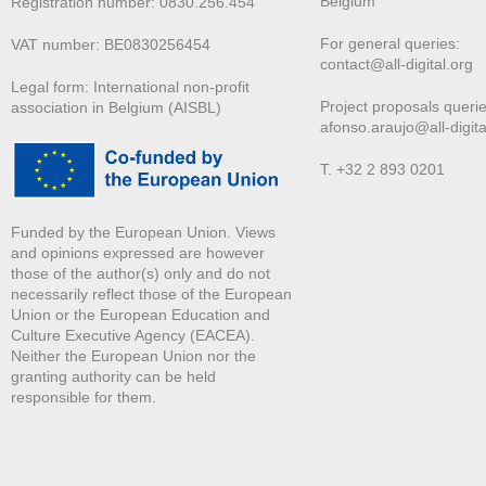
Belgium
Registration number: 0830.256.454
For general queries:
VAT number: BE0830256454
contact@all-digital.org
Legal form: International non-profit
Project proposals querie
association in Belgium (AISBL)
afonso.araujo@all-digita
T. +32 2 893 0201
Funded by the European Union. Views
and opinions expressed are however
those of the author(s) only and do not
necessarily reflect those of the European
Union or the European Education and
Culture Executive Agency (EACEA).
Neither the European Union nor the
granting authority can be held
responsible for them.