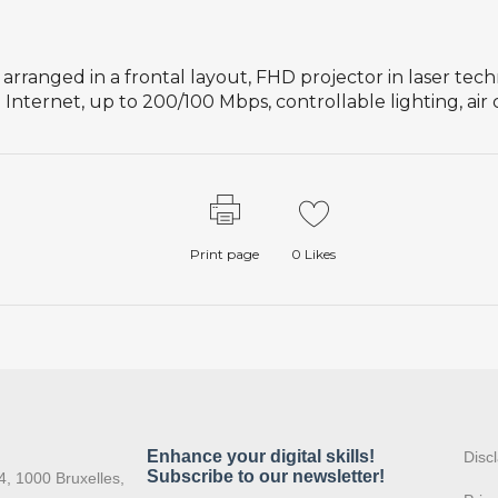
 arranged in a frontal layout, FHD projector in laser tec
Internet, up to 200/100 Mbps, controllable lighting, air
Print page
0
Likes
:
Disc
4, 1000 Bruxelles,