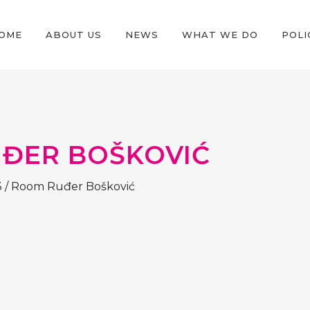
OME
ABOUT US
NEWS
WHAT WE DO
POLI
ĐER BOŠKOVIĆ
3
/
Room Ruđer Bošković