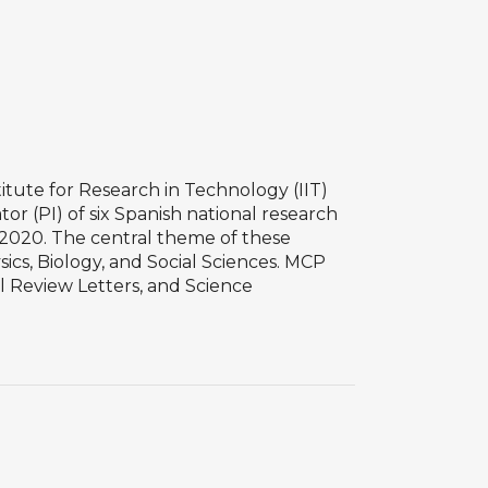
tute for Research in Technology (IIT)
r (PI) of six Spanish national research
H2020. The central theme of these
ics, Biology, and Social Sciences. MCP
l Review Letters, and Science