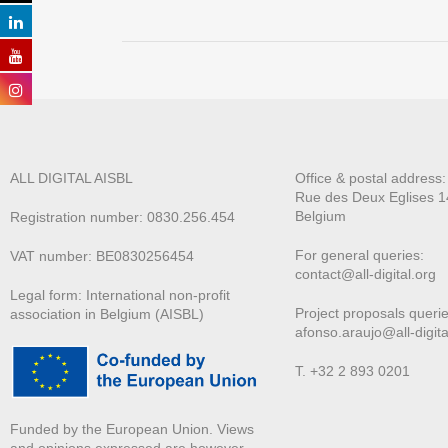
ALL DIGITAL AISBL
Office & postal address
Rue des Deux E
glises 1
Belgium
Registration number: 0830.256.454
For general queries:
VAT number: BE0830256454
contact@all-digital.org
Legal form: International non-profit
Project proposals querie
association in Belgium (AISBL)
afonso.araujo@all-digita
T. +32 2 893 0201
Funded by the European Union. Views
and opinions expressed are however