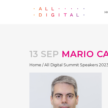
H
13 SEP
MARIO C
Home
/
All Digital Summit Speakers 202