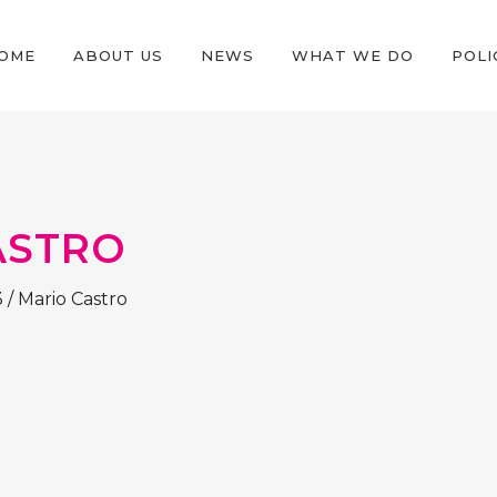
OME
ABOUT US
NEWS
WHAT WE DO
POLI
ASTRO
3
/
Mario Castro