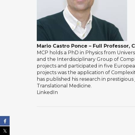
Mario Castro Ponce – Full Professor, C
MCP holds a PhD in Physics from Univers
and the Interdisciplinary Group of Compl
projects and participated in five Europ
projects was the application of Complexi
has published his research in prestigiou
Translational Medicine.
LinkedIn