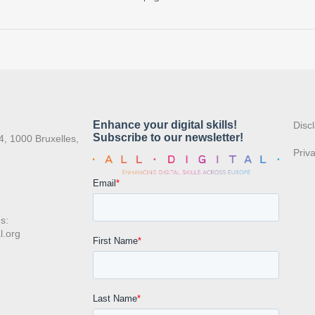
:
Disc
4, 1000 Bruxelles,
Priv
s:
l.org