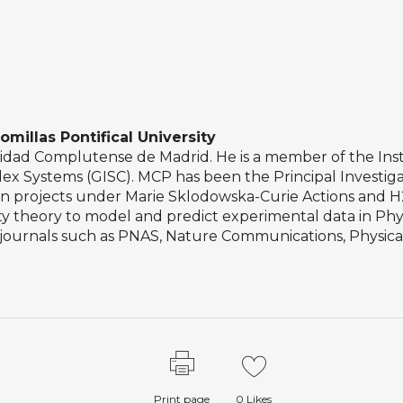
omillas Pontifical University
idad Complutense de Madrid. He is a member of the Insti
ex Systems (GISC). MCP has been the Principal Investigato
ean projects under Marie Sklodowska-Curie Actions and 
ty theory to model and predict experimental data in Phys
s journals such as PNAS, Nature Communications, Physica
Print page
0
Likes