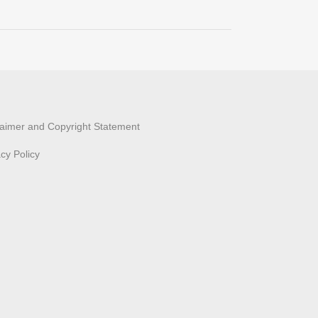
laimer and Copyright Statement
acy Policy