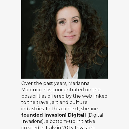
Over the past years, Marianna
Marcucci has concentrated on the
possibilities offered by the web linked
to the travel, art and culture
industries. In this context, she
co-
founded
Invasioni Digitali
(Digital
Invasions), a bottom-up initiative
created in Italy in 2013. Invasioni