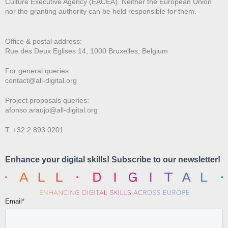
Culture Executive Agency (EACEA). Neither the European Union
nor the granting authority can be held responsible for them.
Office & postal address:
Rue des Deux E
glises 14, 1000 Bruxelles, Belgium
For general queries:
contact@all-digital.org
Project proposals queries:
afonso.araujo@all-digital.org
T. +32 2 893 0201