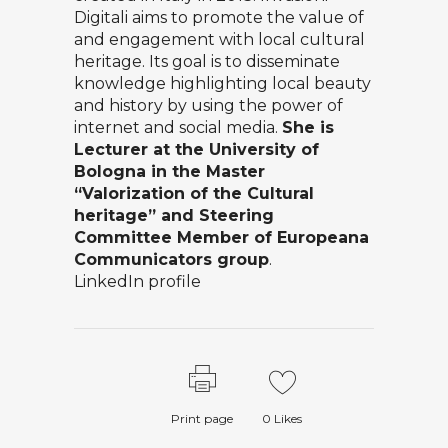
Digitali aims to promote the value of
and engagement with local cultural
heritage. Its goal is to disseminate
knowledge highlighting local beauty
and history by using the power of
internet and social media.
She is
Lecturer at the University of
Bologna in the Master
“Valorization of the Cultural
heritage” and Steering
Committee Member of Europeana
Communicators group
.
LinkedIn profile
Print page
0
Likes