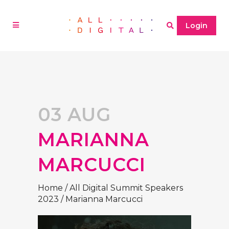
Login
03 AUG
MARIANNA
MARCUCCI
Home
/
All Digital Summit Speakers
2023
/
Marianna Marcucci