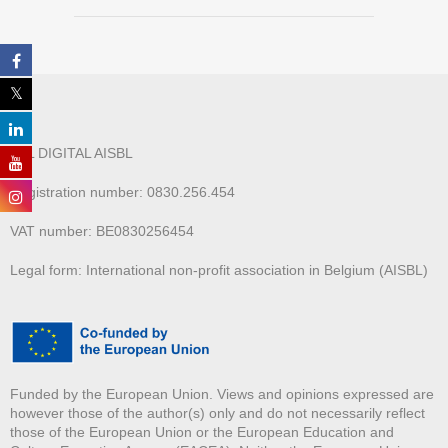
ALL DIGITAL AISBL
Registration number: 0830.256.454
VAT number: BE0830256454
Legal form: International non-profit association in Belgium (AISBL)
Funded by the European Union. Views and opinions expressed are
however those of the author(s) only and do not necessarily reflect
those of the European Union or the European Education and