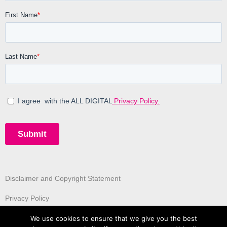
Disclaimer and Copyright Statement
Privacy Policy
We use cookies to ensure that we give you the best