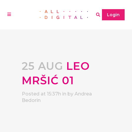
Login
25 AUG
LEO
MRŠIĆ 01
Posted at 15:37h
in
by
Andrea
Bedorin