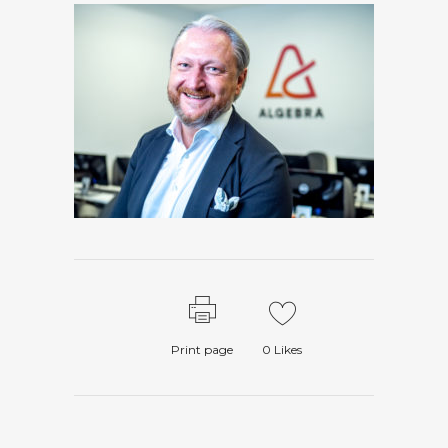
Print page
0
Likes