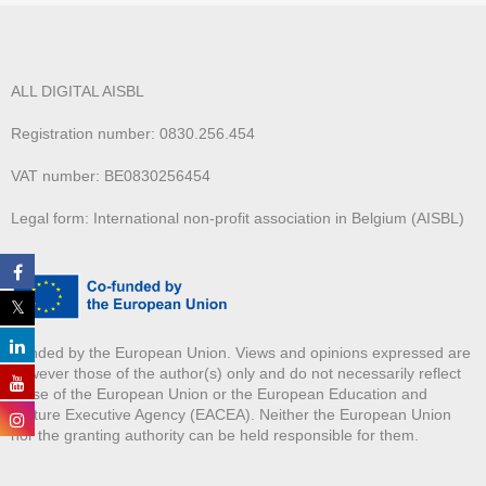
ALL DIGITAL AISBL
Registration number: 0830.256.454
VAT number: BE0830256454
Legal form: International non-profit association in Belgium (AISBL)
Funded by the European Union. Views and opinions expressed are
however those of the author(s) only and do not necessarily reflect
those of the European Union or the European Education and
Culture Executive Agency (EACEA). Neither the European Union
nor the granting authority can be held responsible for them.