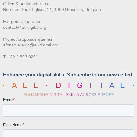
Office & postal address:
Rue des Deux E
glises 14, 1000 Bruxelles, Belgium
For general queries:
contact@all-digital.org
Project proposals queries:
afonso.araujo@all-digital.org
T. +32 2 893 0201