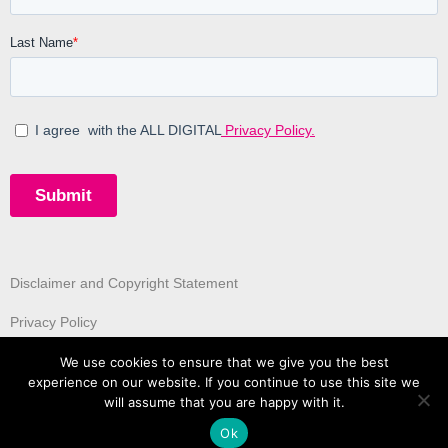
Disclaimer and Copyright Statement
Privacy Policy
We use cookies to ensure that we give you the best
experience on our website. If you continue to use this site we
will assume that you are happy with it.
Ok