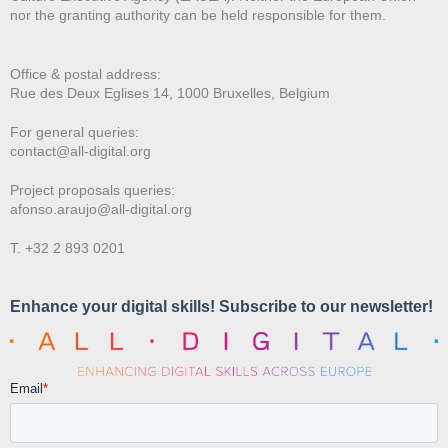
nor the granting authority can be held responsible for them.
Office & postal address:
Rue des Deux E
glises 14, 1000 Bruxelles, Belgium
For general queries:
contact@all-digital.org
Project proposals queries:
afonso.araujo@all-digital.org
T. +32 2 893 0201