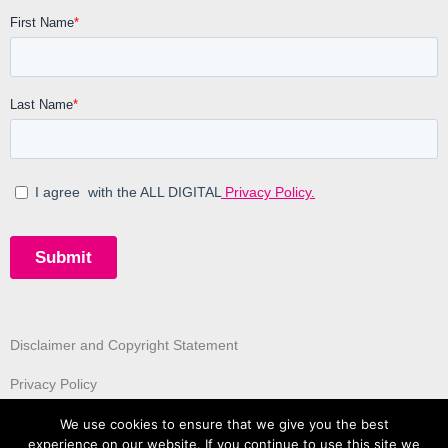
Disclaimer and Copyright Statement
Privacy Policy
We use cookies to ensure that we give you the best
experience on our website. If you continue to use this site we