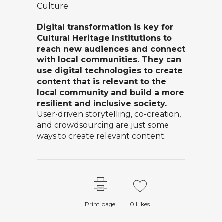
Culture
Digital transformation is key for
Cultural Heritage Institutions to
reach new audiences and connect
with local communities. They can
use digital technologies to create
content that is relevant to the
local community and build a more
resilient and inclusive society.
User-driven storytelling, co-creation,
and crowdsourcing are just some
ways to create relevant content.
Print page
0
Likes