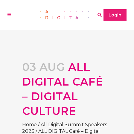
Login
03 AUG
ALL
DIGITAL CAFÉ
– DIGITAL
CULTURE
Home
/
All Digital Summit Speakers
2023
/
ALL DIGITAL Café – Digital