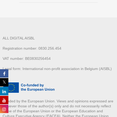
ALL DIGITAL AISBL
Registration number: 0830.256.454
VAT number: BE0830256454
Legal form: International non-profit association in Belgium (AISBL)
Funded by the European Union. Views and opinions expressed are
however those of the author(s) only and do not necessarily reflect
those of the European Union or the European Education and
Culture Executive Agency (EACEA). Neither the European Union