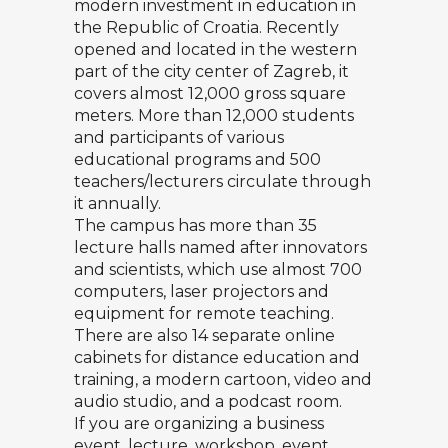
modern investment in education in
the Republic of Croatia. Recently
opened and located in the western
part of the city center of Zagreb, it
covers almost 12,000 gross square
meters. More than 12,000 students
and participants of various
educational programs and 500
teachers/lecturers circulate through
it annually.
The campus has more than 35
lecture halls named after innovators
and scientists, which use almost 700
computers, laser projectors and
equipment for remote teaching.
There are also 14 separate online
cabinets for distance education and
training, a modern cartoon, video and
audio studio, and a podcast room.
If you are organizing a business
event, lecture, workshop, event…