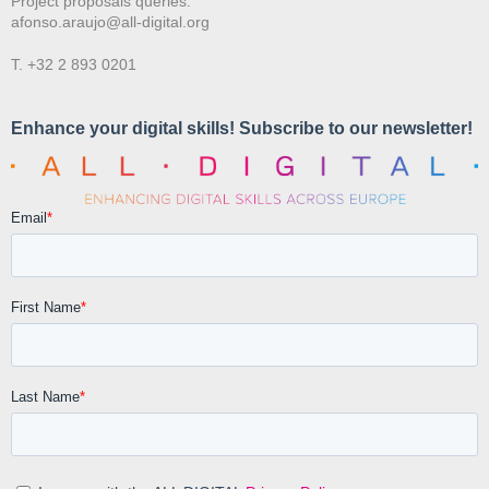
Project proposals queries:
afonso.araujo@all-digital.org
T. +32 2 893 0201