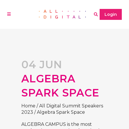
Login
04 JUN
ALGEBRA
SPARK SPACE
Home
/
All Digital Summit Speakers
2023
/
Algebra Spark Space
ALGEBRA CAMPUS is the most