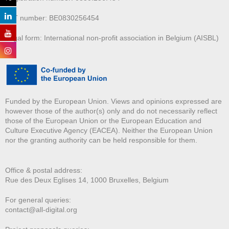
VAT number: BE0830256454
Legal form: International non-profit association in Belgium (AISBL)
Funded by the European Union. Views and opinions expressed are
however those of the author(s) only and do not necessarily reflect
those of the European Union or the European Education and
Culture Executive Agency (EACEA). Neither the European Union
nor the granting authority can be held responsible for them.
Office & postal address:
Rue des Deux E
glises 14, 1000 Bruxelles, Belgium
For general queries:
contact@all-digital.org