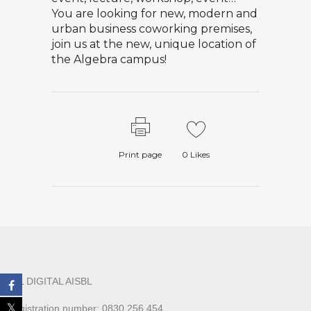
You are looking for new, modern and
urban business coworking premises,
join us at the new, unique location of
the Algebra campus!
Print page
0
Likes
ALL DIGITAL AISBL
Registration number: 0830.256.454