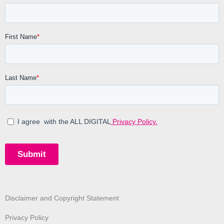
Disclaimer and Copyright Statement
Privacy Policy