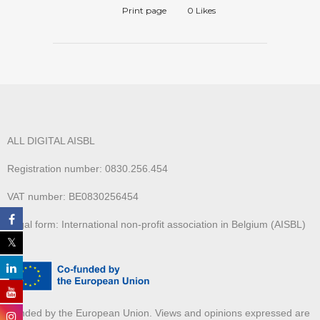
Print page
0
Likes
ALL DIGITAL AISBL
Registration number: 0830.256.454
VAT number: BE0830256454
Legal form: International non-profit association in Belgium (AISBL)
Funded by the European Union. Views and opinions expressed are