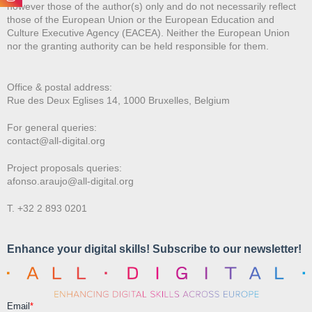
however those of the author(s) only and do not necessarily reflect
those of the European Union or the European Education and
Culture Executive Agency (EACEA). Neither the European Union
nor the granting authority can be held responsible for them.
Office & postal address:
Rue des Deux E
glises 14, 1000 Bruxelles, Belgium
For general queries:
contact@all-digital.org
Project proposals queries:
afonso.araujo@all-digital.org
T. +32 2 893 0201