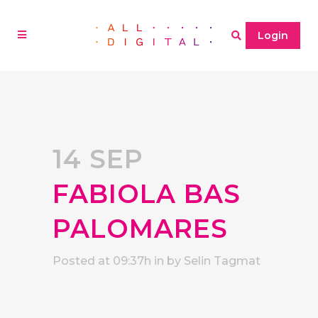
Login
14 SEP
FABIOLA BAS
PALOMARES
Posted at 09:37h
in
by
Selin Tagmat