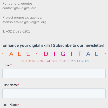
For general queries:
contact@all-digital.org
Project proposals queries:
afonso.araujo@all-digital.org
T. +32 2 893 0201