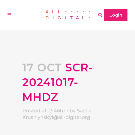
Login
17 OCT
SCR-
20241017-
MHDZ
Posted at 13:46h
in
by
Sasha
Krushlynskyi@all-digital.org