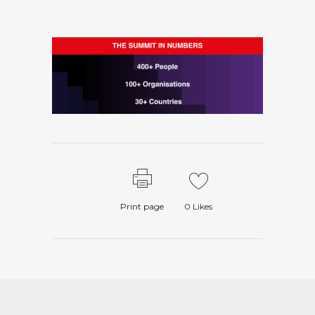
Print page
0
Likes