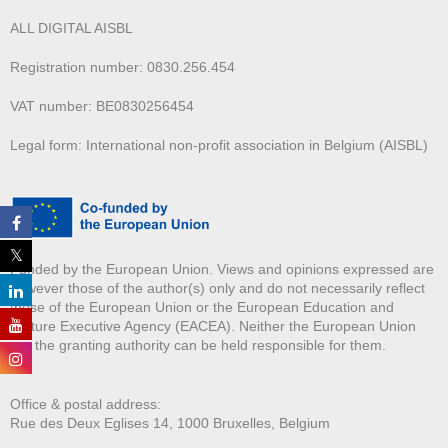
ALL DIGITAL AISBL
Registration number: 0830.256.454
VAT number: BE0830256454
Legal form: International non-profit association in Belgium (AISBL)
Funded by the European Union. Views and opinions expressed are
however those of the author(s) only and do not necessarily reflect
those of the European Union or the European Education and
Culture Executive Agency (EACEA). Neither the European Union
nor the granting authority can be held responsible for them.
Office & postal address:
Rue des Deux E
glises 14, 1000 Bruxelles, Belgium