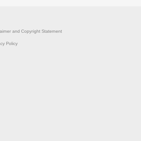
laimer and Copyright Statement
acy Policy