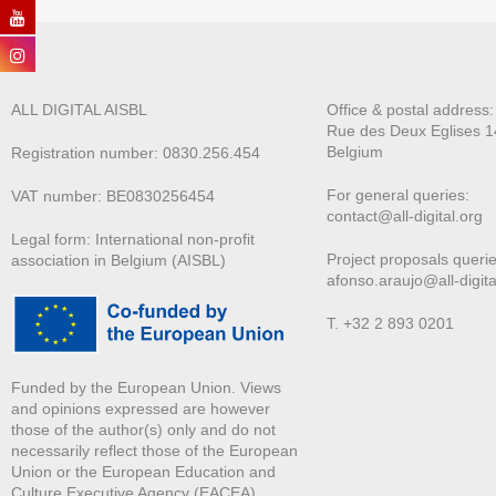
ALL DIGITAL AISBL
Office & postal address
Rue des Deux E
glises 1
Belgium
Registration number: 0830.256.454
For general queries:
VAT number: BE0830256454
contact@all-digital.org
Legal form: International non-profit
Project proposals querie
association in Belgium (AISBL)
afonso.araujo@all-digita
T. +32 2 893 0201
Funded by the European Union. Views
and opinions expressed are however
those of the author(s) only and do not
necessarily reflect those of the European
Union or the European Education and
Culture Executive Agency (EACEA).