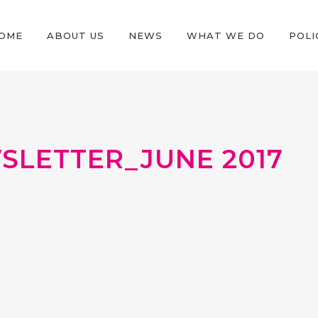
OME
ABOUT US
NEWS
WHAT WE DO
POLI
LETTER_JUNE 2017