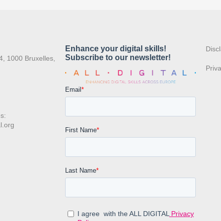
:
Disc
4, 1000 Bruxelles,
Priv
s:
l.org