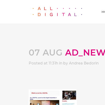
H
07 AUG
AD_NEWS
Posted at 11:31h
in
by
Andrea Bedorin