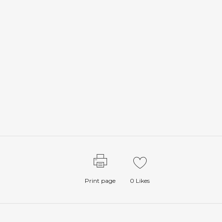
Print page
0
Likes