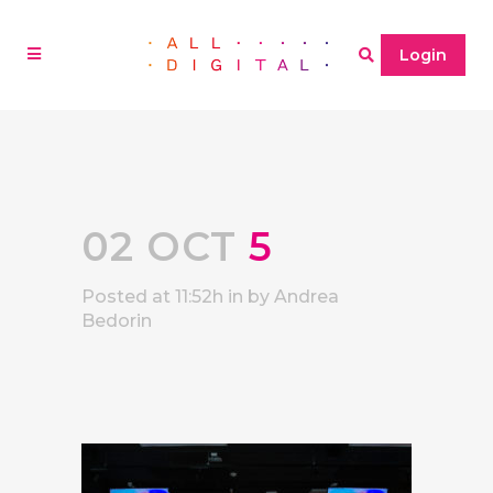
Login
02 OCT
5
Posted at 11:52h
in
by
Andrea
Bedorin