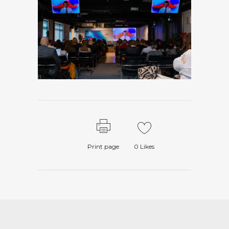
Print page
0
Likes