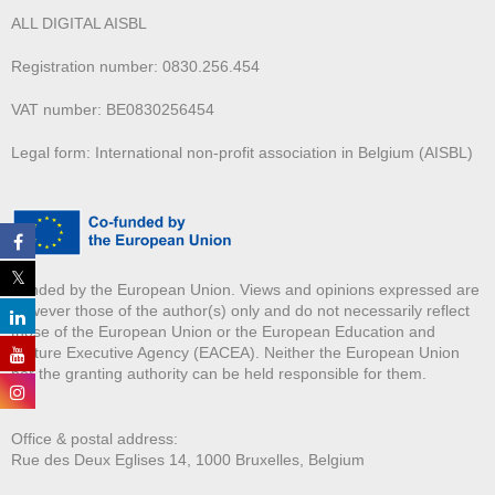
ALL DIGITAL AISBL
Registration number: 0830.256.454
VAT number: BE0830256454
Legal form: International non-profit association in Belgium (AISBL)
Funded by the European Union. Views and opinions expressed are
however those of the author(s) only and do not necessarily reflect
those of the European Union or the European Education and
Culture Executive Agency (EACEA). Neither the European Union
nor the granting authority can be held responsible for them.
Office & postal address:
Rue des Deux E
glises 14, 1000 Bruxelles, Belgium