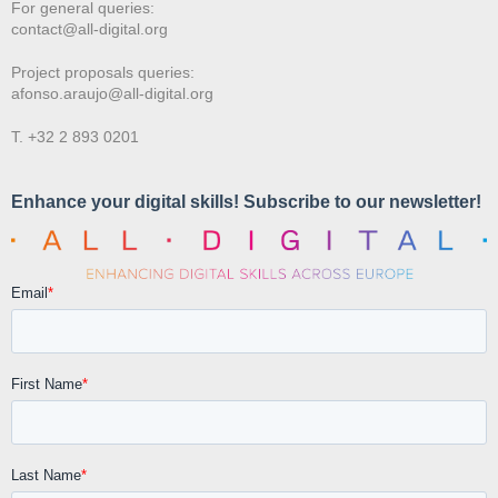
For general queries:
contact@all-digital.org
Project proposals queries:
afonso.araujo@all-digital.org
T. +32 2 893 0201