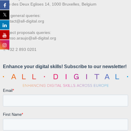
Rue des Deux E
glises 14, 1000 Bruxelles, Belgium
For general queries:
contact@all-digital.org
Project proposals queries:
afonso.araujo@all-digital.org
T. +32 2 893 0201