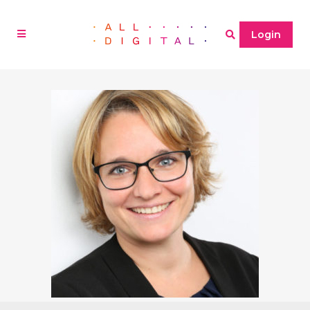
Login