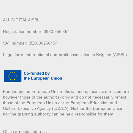
ALL DIGITAL AISBL
Registration number: 0830.256.454
VAT number: BE0830256454
Legal form: International non-profit association in Belgium (AISBL)
Funded by the European Union. Views and opinions expressed are
however those of the author(s) only and do not necessarily reflect
those of the European Union or the European Education and
Culture Executive Agency (EACEA). Neither the European Union
nor the granting authority can be held responsible for them.
Office & postal address: