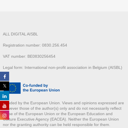
ALL DIGITAL AISBL
Registration number: 0830.256.454
VAT number: BE0830256454
Legal form: International non-profit association in Belgium (AISBL)
Funded by the European Union. Views and opinions expressed are
however those of the author(s) only and do not necessarily reflect
those of the European Union or the European Education and
Culture Executive Agency (EACEA). Neither the European Union
nor the granting authority can be held responsible for them.