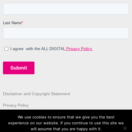
Disclaimer and Copyright Statement
Privacy Policy
We use cookies to ensure that we give you the best
experience on our website. If you continue to use this site we
will assume that you are happy with it.