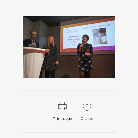
Print page
0
Likes