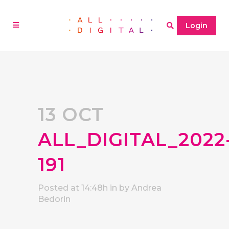
Login
13 OCT
ALL_DIGITAL_2022
191
Posted at 14:48h
in
by
Andrea
Bedorin