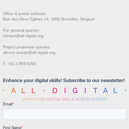
Office & postal address:
Rue des Deux E
glises 14, 1000 Bruxelles, Belgium
For general queries:
contact@all-digital.org
Project proposals queries:
afonso.araujo@all-digital.org
T. +32 2 893 0201