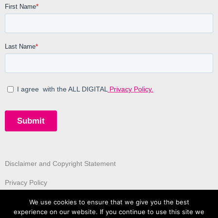
Disclaimer and Copyright Statement
Privacy Policy
We use cookies to ensure that we give you the best
experience on our website. If you continue to use this site we