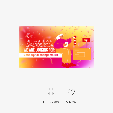
Print page
0
Likes