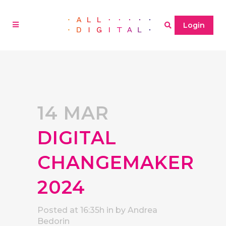
Login
14 MAR
DIGITAL
CHANGEMAKER
2024
Posted at 16:35h
in
by
Andrea
Bedorin