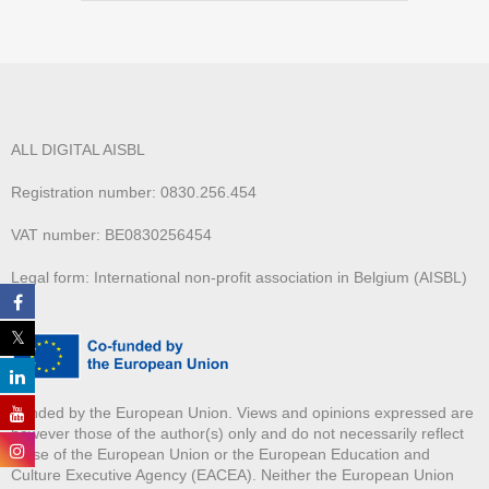
ALL DIGITAL AISBL
Registration number: 0830.256.454
VAT number: BE0830256454
Legal form: International non-profit association in Belgium (AISBL)
Funded by the European Union. Views and opinions expressed are
however those of the author(s) only and do not necessarily reflect
those of the European Union or the European Education and
Culture Executive Agency (EACEA). Neither the European Union