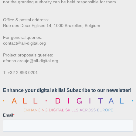
nor the granting authority can be held responsible for them.
Office & postal address:
Rue des Deux E
glises 14, 1000 Bruxelles, Belgium
For general queries:
contact@all-digital.org
Project proposals queries:
afonso.araujo@all-digital.org
T. +32 2 893 0201